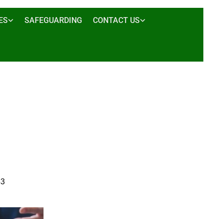
ES
SAFEGUARDING
CONTACT US
53