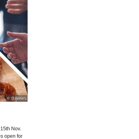
© St Anne's
 15th Nov.
es open for