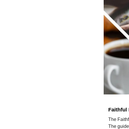
Faithful
The Faithf
The guided