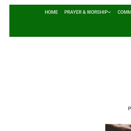
HOME
PRAYER & WORSHIP
COMM
P