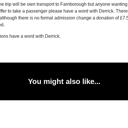
The trip will be own transport to Farnborough but anyone wanting a
fer to take a passenger please have a word with Derrick. There i
although there is no formal admission change a donation of £7.
ed.
ions have a word with Derrick.
You might also like...