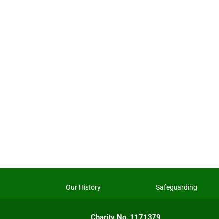
Our History
Safeguarding
Charity No. 1171379