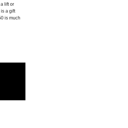
 lift or
s a gift
50 is much