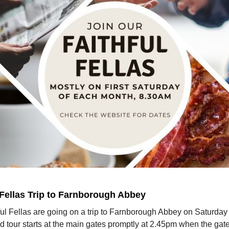
 Fellas Trip to Farnborough Abbey
ul Fellas are going on a trip to Farnborough Abbey on Saturday
 tour starts at the main gates promptly at 2.45pm when the gat