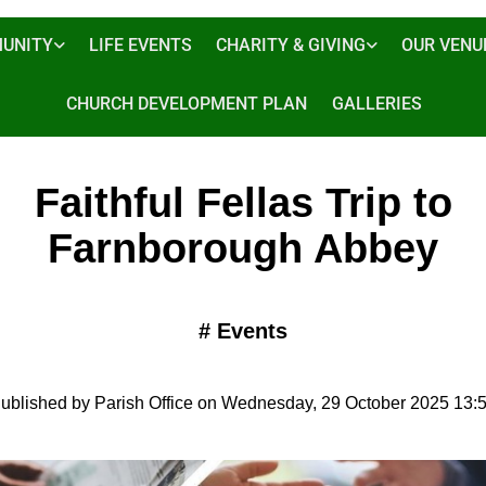
UNITY
LIFE EVENTS
CHARITY & GIVING
OUR VENU
CHURCH DEVELOPMENT PLAN
GALLERIES
Faithful Fellas Trip to
Farnborough Abbey
#
Events
ublished by Parish Office on Wednesday, 29 October 2025 13: