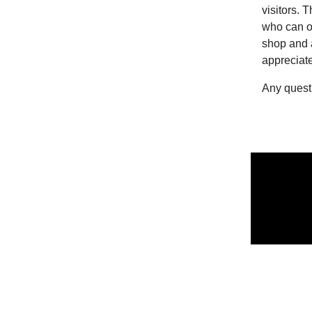
visitors. 
who can of
shop and 
appreciat
Any quest