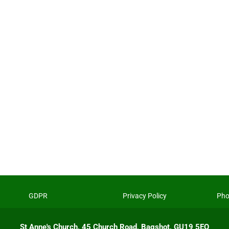
GDPR
Privacy Policy
Pho
St Anne's Church, 45 Church Road, Bagshot, GU19 5EQ