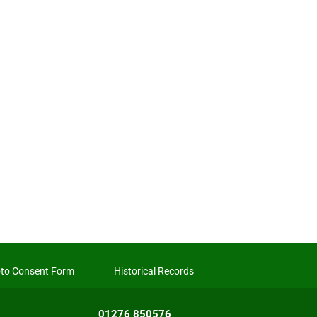
to Consent Form
Historical Records
01276 850576