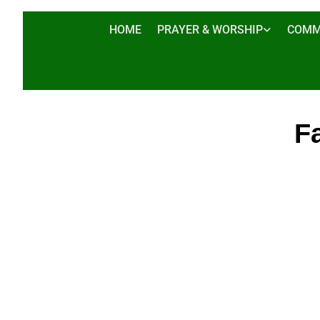
HOME
PRAYER & WORSHIP
COMM
Fa