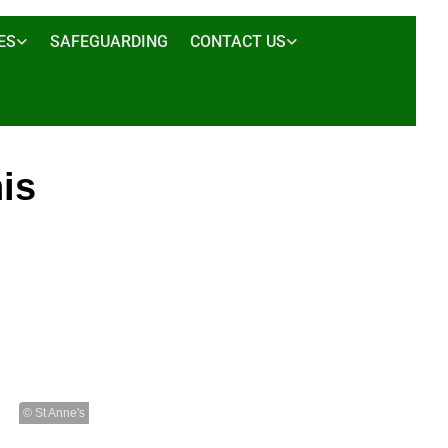
ES
SAFEGUARDING
CONTACT US
his
© St Anne's