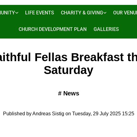
UNITY
LIFE EVENTS
CHARITY & GIVING
OUR VENU
CHURCH DEVELOPMENT PLAN
GALLERIES
ithful Fellas Breakfast t
Saturday
#
News
Published by Andreas Sistig on Tuesday, 29 July 2025 15:25