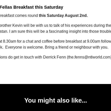
 Fellas Breakfast this Saturday
breakfast comes round
this Saturday August 2nd.
rother Kevin will be with us to talk of his experiences during the
stan. I am sure this will be a fascinating insight into those troubl
 8.30am for a chat and coffee before breakfast at 9.00am follo
lk. Everyone is welcome. Bring a friend or neighbour with you.
ions do get in touch with Derrick Fenn (the.fenns@ntlworld.com
You might also like...