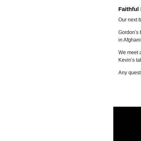
Faithful
Our next 
Gordon's b
in Afghani
We meet at
Kevin's ta
Any quest