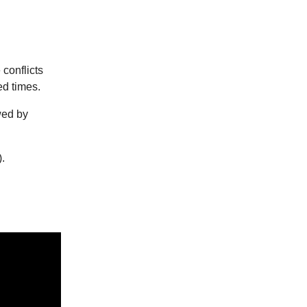
 conflicts
ed times.
wed by
).