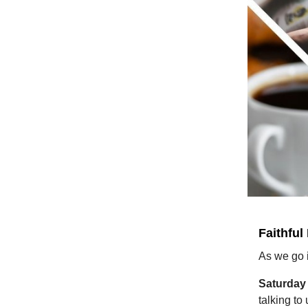
Faithful
As we go 
Saturday
talking to