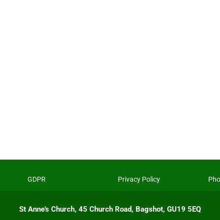
GDPR
Privacy Policy
Pho
St Anne's Church, 45 Church Road, Bagshot, GU19 5EQ