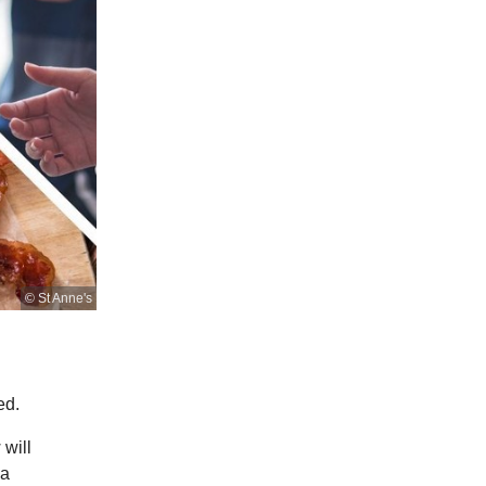
© St Anne's
ed.
 will
 a