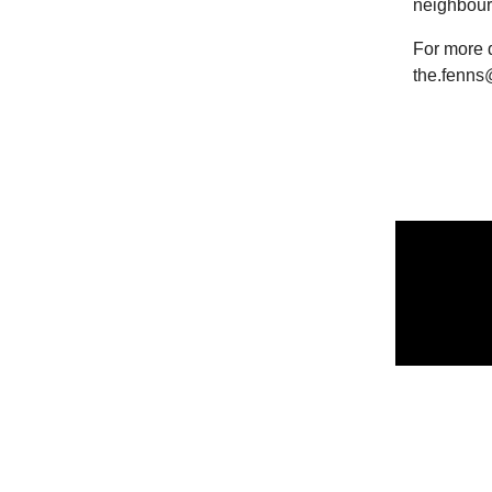
neighbour
For more d
the.fenns