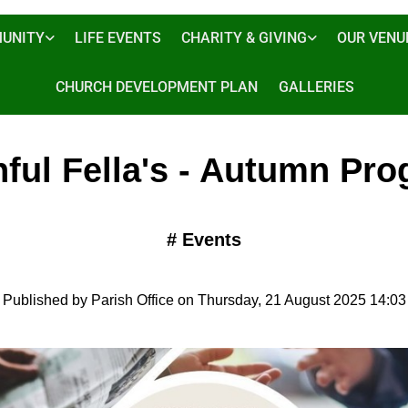
UNITY
LIFE EVENTS
CHARITY & GIVING
OUR VENU
CHURCH DEVELOPMENT PLAN
GALLERIES
hful Fella's - Autumn Pr
#
Events
Published by Parish Office on Thursday, 21 August 2025 14:03