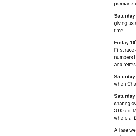
permanent 
Saturday
giving us 
time.
Friday 10
First race
numbers i
and refres
Saturday
when Charl
Saturday
sharing ev
3.00pm. Me
where a £
All are we