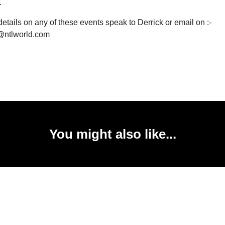
.
etails on any of these events speak to Derrick or email on :-
@ntlworld.com
You might also like...