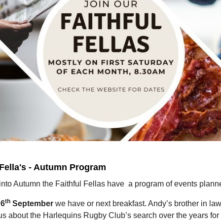
 Fella's - Autumn Program
into Autumn the Faithful Fellas have a program of events plann
th
 6
September
we have or next breakfast. Andy’s brother in law
 us about the Harlequins Rugby Club’s search over the years for