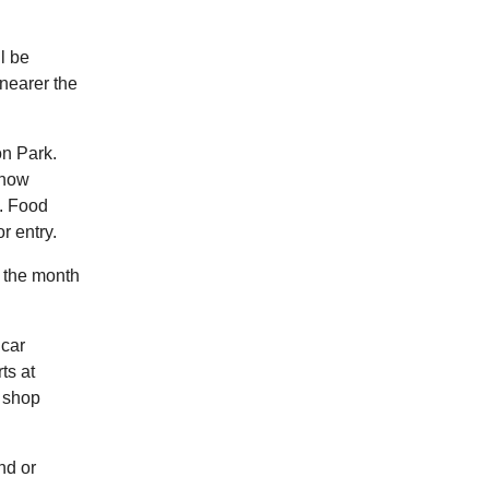
l be
 nearer the
on Park.
know
. Food
r entry.
n the month
 car
ts at
y shop
nd or