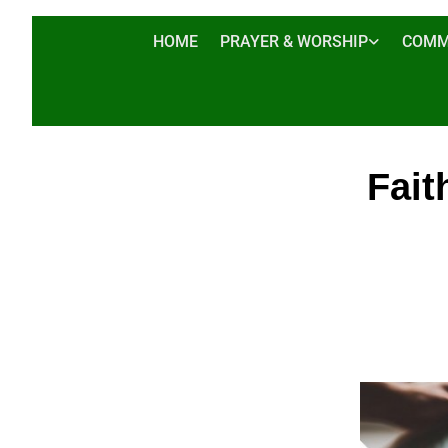
HOME
PRAYER & WORSHIP
COMM
Fait