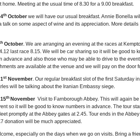
home. Meeting at the usual time of 8.30 for a 9.00 breakfast.
th
 4
October
we will have our usual breakfast. Annie Bonella wil
a talk on some aspect of wine and its appreciation. More details
th
October
. We are arranging an evening at the races at Kempt
 4.12 last race 8.15. We will be car sharing so it will be good to 
n advance and also those who may be able to drive to the event
hments are available at the venue and we will pay on the door fo
st
 1
November
. Our regular breakfast slot of the first Saturday i
es will be talking about the Iranian Embassy siege.
th
 15
November
Visit to Farnborough Abbey. This will again be
ent so it will be good to know numbers in advance. The tour star
et promptly at the Abbey gates at 2.45. Tour ends in the Abbe
7 donation will be much appreciated.
lcome, especially on the days when we go on visits. Bring a frie