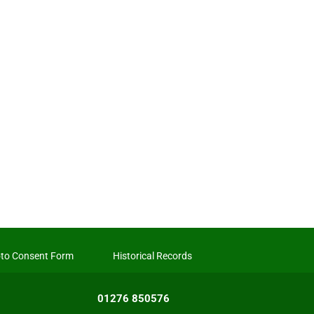
to Consent Form
Historical Records
01276 850576