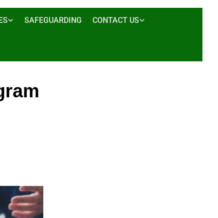
ES
SAFEGUARDING
CONTACT US
ogram