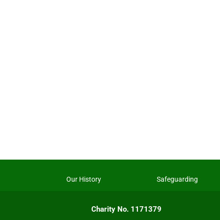
Our History
Safeguarding
Charity No. 1171379