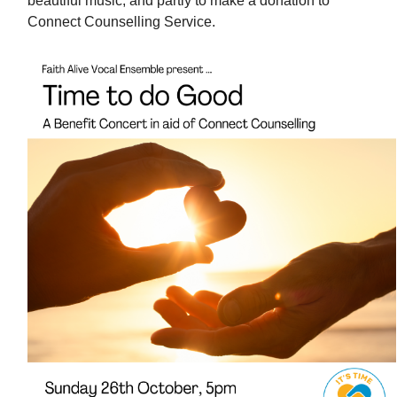
beautiful music, and partly to make a donation to
Connect Counselling Service.