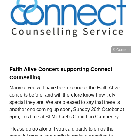
© Connect
Faith Alive Concert supporting Connect
Counselling
Many of you will have been to one of the Faith Alive
concerts before, and will therefore know how truly
special they are. We are pleased to say that there is
another one coming up soon, Sunday 26th October at
5pm, this time at St Michael's Church in Camberley.
Please do go along if you can; partly to enjoy the