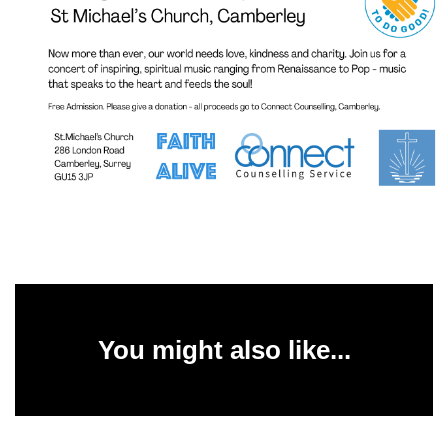
You might also like...