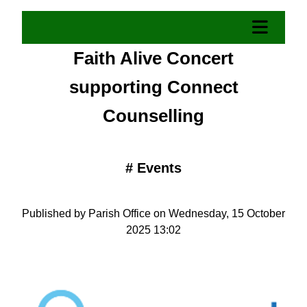
Faith Alive Concert
supporting Connect
Counselling
#
Events
Published by Parish Office on Wednesday, 15 October
2025 13:02