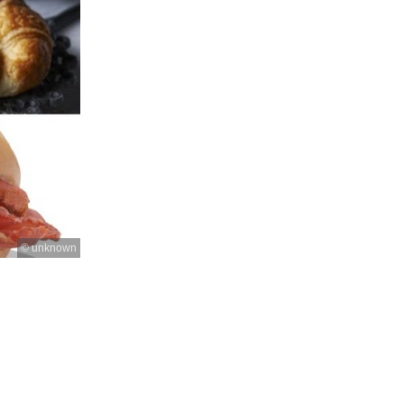
© unknown