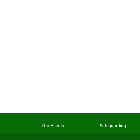
Our History
Safeguarding