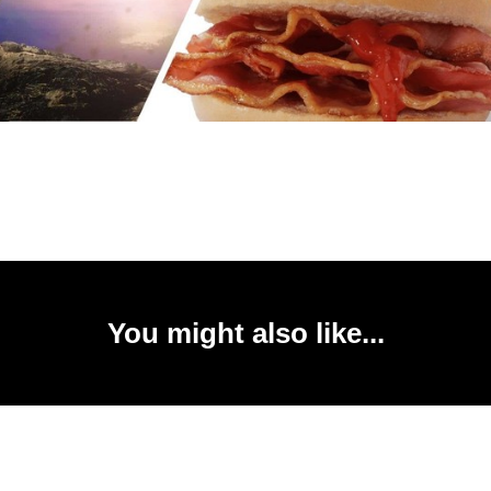
You might also like...