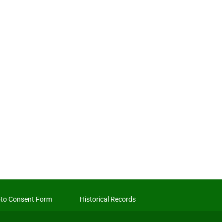
to Consent Form
Historical Records