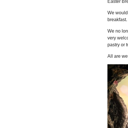
Easter Br
We would l
breakfast.
We no long
very welco
pastry or 
All are w