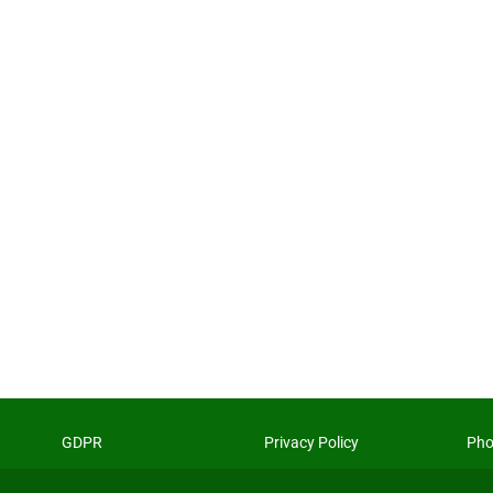
GDPR
Privacy Policy
Pho