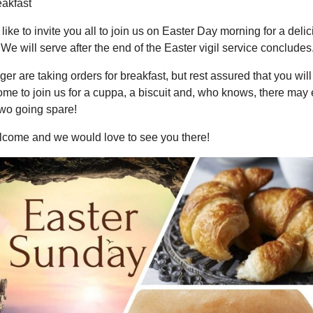
eakfast
ike to invite you all to join us on Easter Day morning for a deli
 We will serve after the end of the Easter vigil service concludes
er are taking orders for breakfast, but rest assured that you will 
me to join us for a cuppa, a biscuit and, who knows, there may
two going spare!
elcome and we would love to see you there!