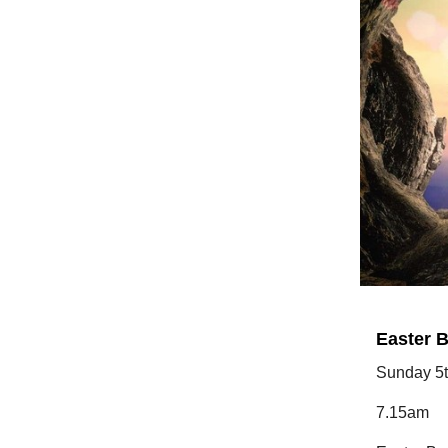
Easter B
Sunday 5t
7.15am