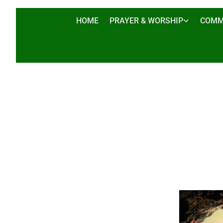
HOME
PRAYER & WORSHIP
COMM