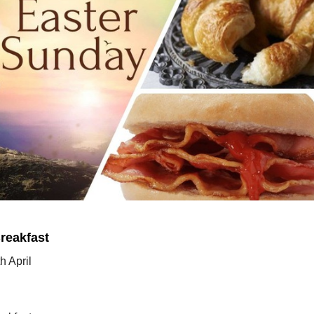
reakfast
h April