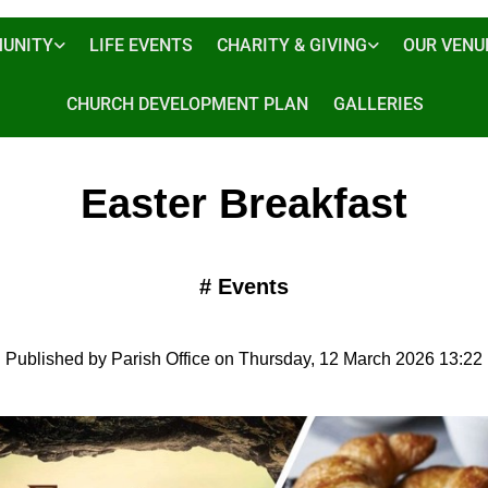
UNITY
LIFE EVENTS
CHARITY & GIVING
OUR VENU
CHURCH DEVELOPMENT PLAN
GALLERIES
Easter Breakfast
#
Events
Published by Parish Office on Thursday, 12 March 2026 13:22