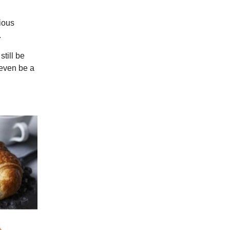
cious
.
still be
 even be a