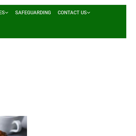
ES
SAFEGUARDING
CONTACT US