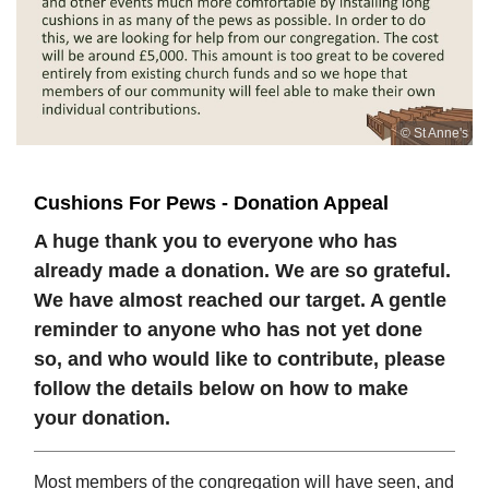
© St Anne's
Cushions For Pews - Donation Appeal
A huge thank you to everyone who has
already made a donation. We are so grateful.
We have almost reached our target. A gentle
reminder to anyone who has not yet done
so, and who would like to contribute, please
follow the details below on how to make
your donation.
Most members of the congregation will have seen, and