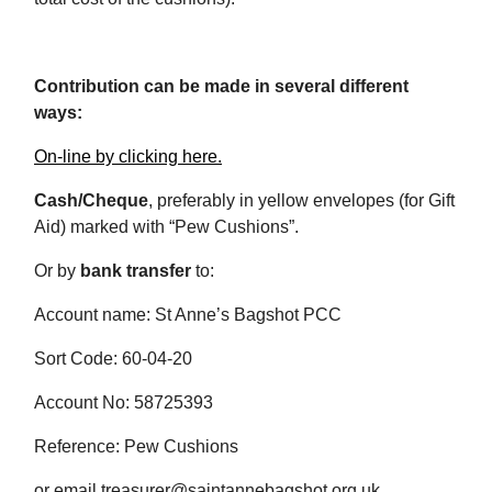
Contribution can be made in several different
ways:
On-line by clicking here.
Cash/Cheque
, preferably in yellow envelopes (for Gift
Aid) marked with “Pew Cushions”.
Or by
bank transfer
to:
Account name: St Anne’s Bagshot PCC
Sort Code: 60-04-20
Account No: 58725393
Reference: Pew Cushions
or email treasurer@saintannebagshot.org.uk