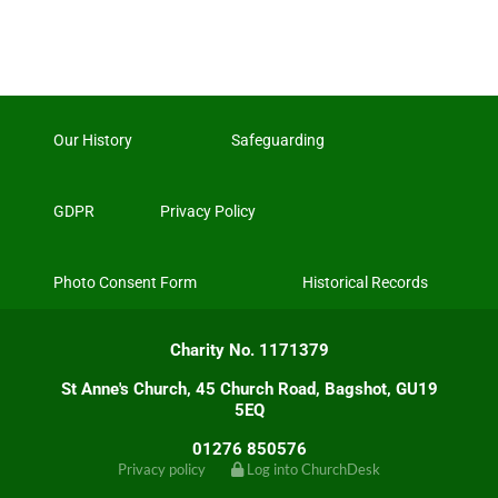
Our History
Safeguarding
GDPR
Privacy Policy
Photo Consent Form
Historical Records
Charity No. 1171379
St Anne's Church, 45 Church Road, Bagshot, GU19
5EQ
01276 850576
Privacy policy
Log into ChurchDesk