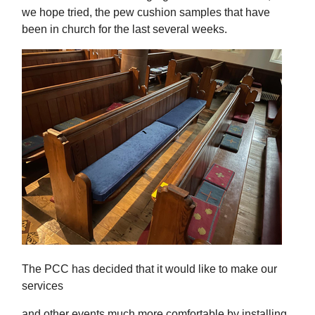
we hope tried, the pew cushion samples that have
been in church for the last several weeks.
The PCC has decided that it would like to make our
services
and other events much more comfortable by installing