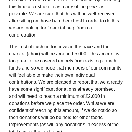
this type of cushion in as many of the pews as
possible. We are sure that this will be well-received
after sitting on those hard benches! In order to do this,
we are looking for financial help from our
congregation.
The cost of cushion for pews in the nave and the
chancel (choir) will be around £5,000. This amount is
too great to be covered entirely from existing church
funds and so we hope that members of our community
will feel able to make their own individual
contributions. We are pleased to report that we already
have some significant donations already promised,
and will need to reach a minimum of £2,000 in
donations before we place the order. Whilst we are
confident of reaching this amount, if we do not do so
then donations will be be held for other fabric
improvements (as will any donations in excess of the
total cost of the cushions).