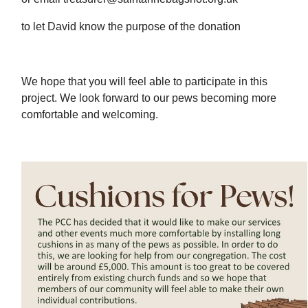
to let David know the purpose of the donation
We hope that you will feel able to participate in this
project. We look forward to our pews becoming more
comfortable and welcoming.