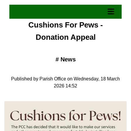
Cushions For Pews -
Donation Appeal
#
News
Published by Parish Office on Wednesday, 18 March
2026 14:52