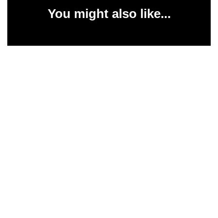
You might also like...