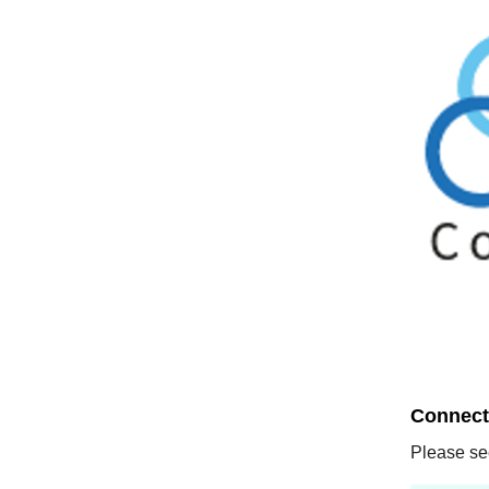
Connect 
Please see