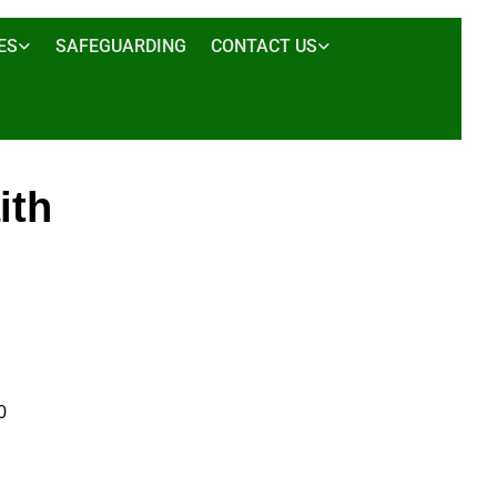
ES
SAFEGUARDING
CONTACT US
ith
0