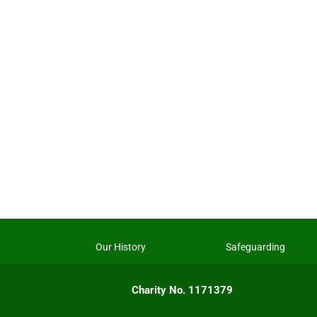
Our History
Safeguarding
Charity No. 1171379