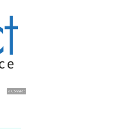
© Connect