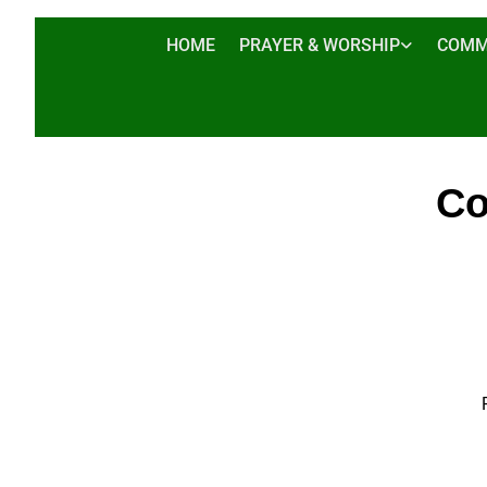
HOME
PRAYER & WORSHIP
COMM
Co