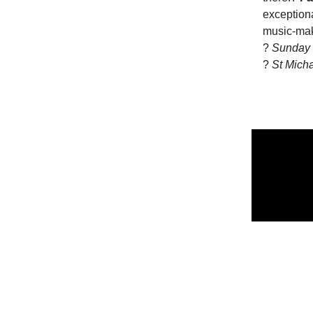
exceptiona
music-mak
?
Sunday 
?
St Mich