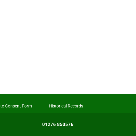
to Consent Form
Historical Records
01276 850576