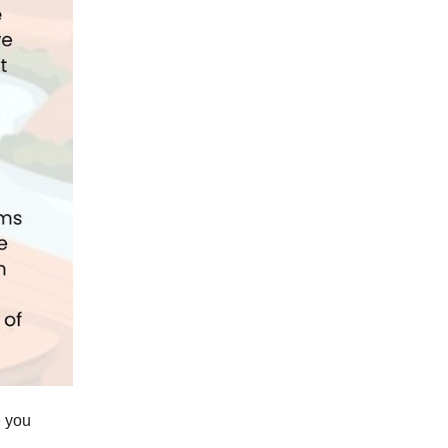
e you