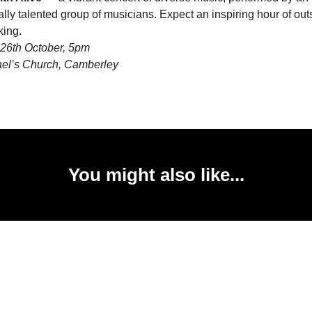
lly talented group of musicians. Expect an inspiring hour of ou
ing.
26th October, 5pm
ael’s Church, Camberley
You might also like...