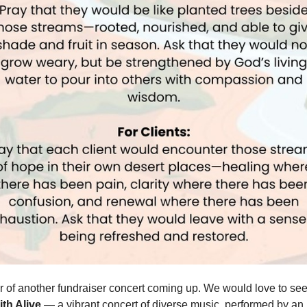
 of another fundraiser concert coming up. We would love to se
ith Alive
— a vibrant concert of diverse music, performed by an