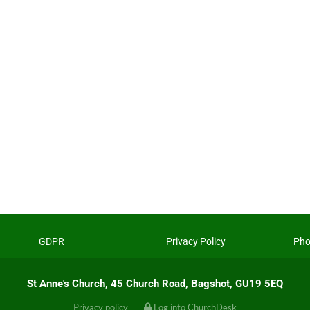
GDPR
Privacy Policy
Pho
St Anne's Church, 45 Church Road, Bagshot, GU19 5EQ
Privacy policy
Log into ChurchDesk