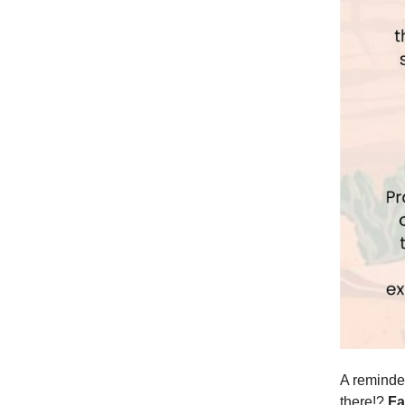
A reminder
there!?
Fa