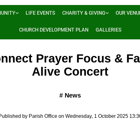
UNITY
LIFE EVENTS
CHARITY & GIVING
OUR VENU
CHURCH DEVELOPMENT PLAN
GALLERIES
nnect Prayer Focus & Fa
Alive Concert
#
News
Published by Parish Office on Wednesday, 1 October 2025 13:3