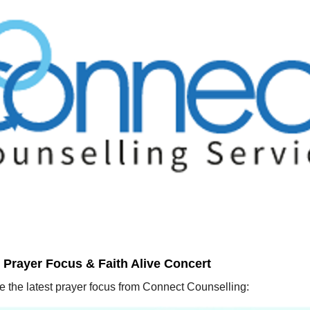
Prayer Focus & Faith Alive Concert
 the latest prayer focus from Connect Counselling: