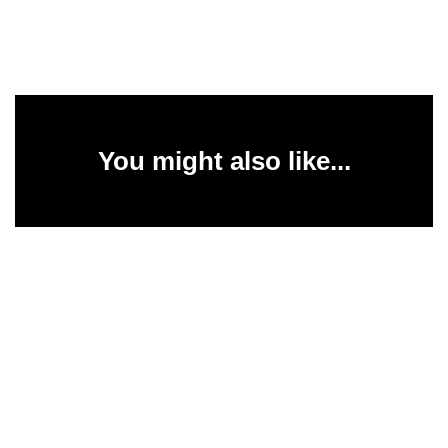
You might also like...