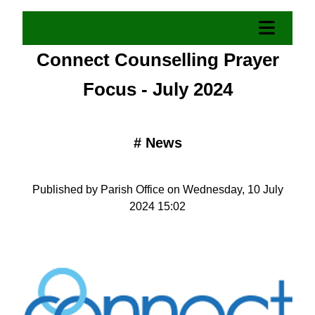
Connect Counselling Prayer
Focus - July 2024
#
News
Published by Parish Office on Wednesday, 10 July
2024 15:02