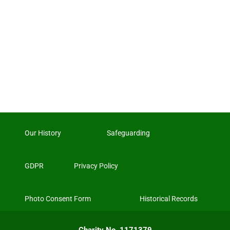
Our History
Safeguarding
GDPR
Privacy Policy
Photo Consent Form
Historical Records