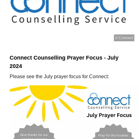
© Connect
Connect Counselling Prayer Focus - July
2024
Please see the July prayer focus for Connect: