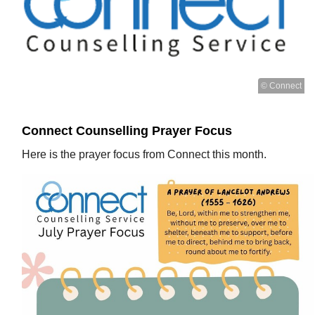
© Connect
Connect Counselling Prayer Focus
Here is the prayer focus from Connect this month.