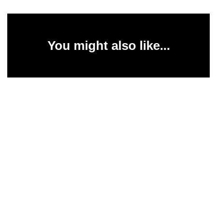
You might also like...