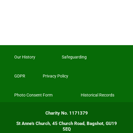
Our History
Safeguarding
GDPR
Privacy Policy
Photo Consent Form
Historical Records
Charity No. 1171379
St Anne's Church, 45 Church Road, Bagshot, GU19
5EQ