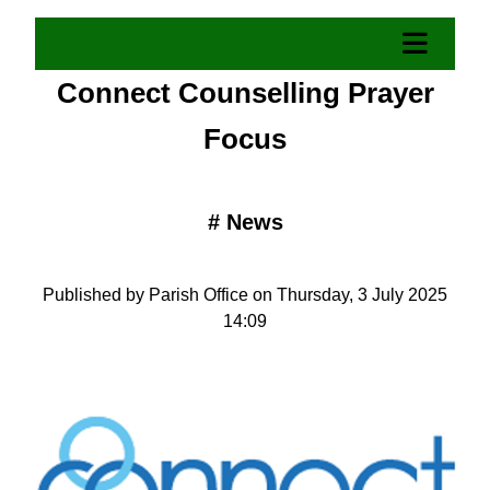
Connect Counselling Prayer
Focus
#
News
Published by Parish Office on Thursday, 3 July 2025
14:09