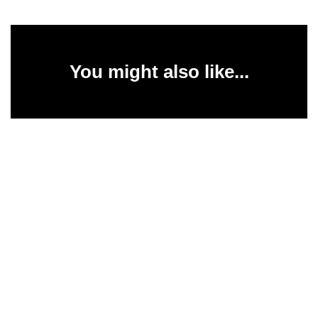
You might also like...