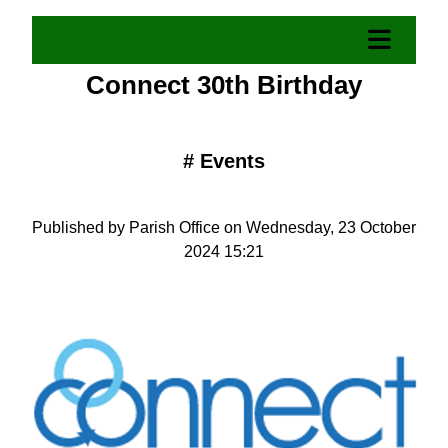
Connect 30th Birthday
#
Events
Published by Parish Office on Wednesday, 23 October
2024 15:21