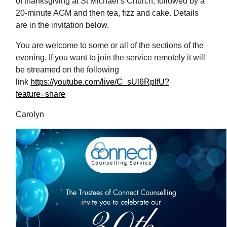
of thanksgiving at St Michael’s Church, followed by a
20-minute AGM and then tea, fizz and cake. Details
are in the invitation below.
You are welcome to some or all of the sections of the
evening. If you want to join the service remotely it will
be streamed on the following
link
https://youtube.com/live/C_sUl6RplfU?
feature=share
Carolyn