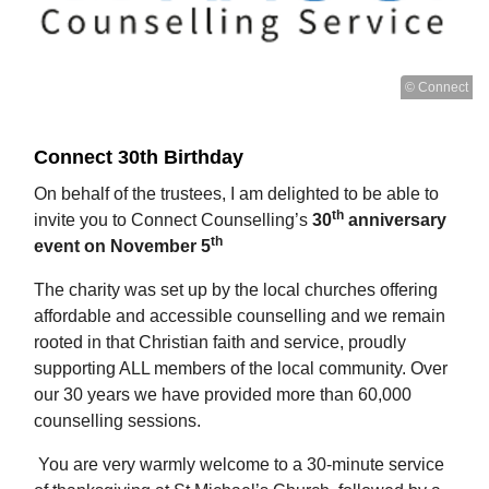
© Connect
Connect 30th Birthday
On behalf of the trustees, I am delighted to be able to
th
invite you to Connect Counselling’s
30
anniversary
th
event on November 5
The charity was set up by the local churches offering
affordable and accessible counselling and we remain
rooted in that Christian faith and service, proudly
supporting ALL members of the local community. Over
our 30 years we have provided more than 60,000
counselling sessions.
You are very warmly welcome to a 30-minute service