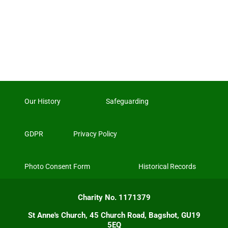
Our History
Safeguarding
GDPR
Privacy Policy
Photo Consent Form
Historical Records
Charity No. 1171379
St Anne's Church, 45 Church Road, Bagshot, GU19
5EQ