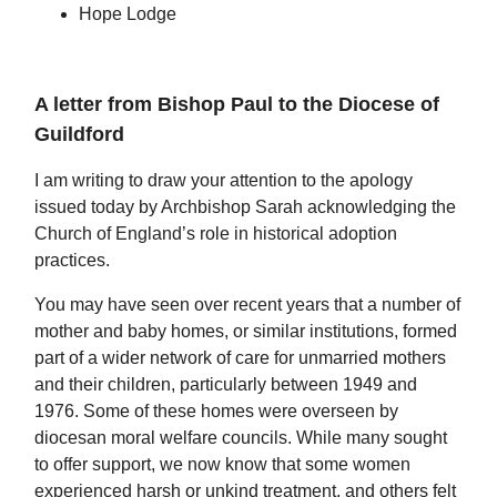
Hope Lodge
A letter from Bishop Paul to the Diocese of
Guildford
I am writing to draw your attention to the apology
issued today by Archbishop Sarah acknowledging the
Church of England’s role in historical adoption
practices.
You may have seen over recent years that a number of
mother and baby homes, or similar institutions, formed
part of a wider network of care for unmarried mothers
and their children, particularly between 1949 and
1976. Some of these homes were overseen by
diocesan moral welfare councils. While many sought
to offer support, we now know that some women
experienced harsh or unkind treatment, and others felt