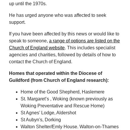
up until the 1970s.
He has urged anyone who was affected to seek
support.
If you have been affected by this news or would like to
speak to someone,
a range of options are listed on the
Church of England website
. This includes specialist
agencies and charities, followed by details of how to
contact the Church of England.
Homes that operated within the Diocese of
Guildford (from Church of England research):
Home of the Good Shepherd, Haslemere
St. Margaret’s , Woking (known previously as
Woking Preventative and Rescue Home)
St Agnes’ Lodge, Aldershot
St Aubyn's, Dorking
Walton Shelter/Emly House. Walton-on-Thames