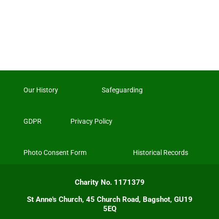
Our History
Safeguarding
GDPR
Privacy Policy
Photo Consent Form
Historical Records
Charity No. 1171379
St Anne's Church, 45 Church Road, Bagshot, GU19
5EQ