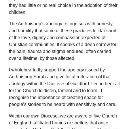
they had little or no real choice in the adoption of their
children.
The Archbishop’s apology recognises with honesty
and humility that some of these practices fell far short
of the love, dignity and compassion expected of
Christian communities. It speaks of a deep sorrow for
the pain, trauma and stigma endured, often carried
over a lifetime, by those affected.
I wholeheartedly support the apology issued by
Archbishop Sarah and give local reiteration of that
apology within the Diocese of Guildford. I echo her call
for the Church to ‘listen, lament and to learn’. I
recognise the importance of creating space for
people’s stories to be heard with sensitivity and care.
Within our own Diocese, we are aware of five Church
of England–affiliated homes or shelters that once