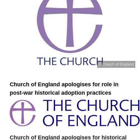
© Church of England
Church of England apologises for role in
post-war historical adoption practices
Church of England apologises for historical