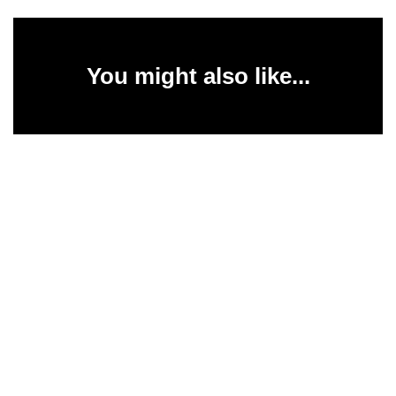
You might also like...