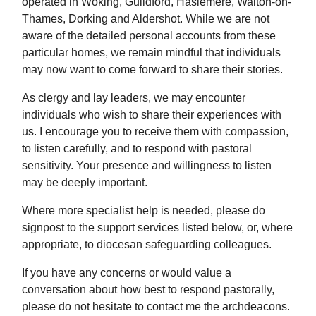
operated in Woking, Guildford, Haslemere, Walton-on-
Thames, Dorking and Aldershot. While we are not
aware of the detailed personal accounts from these
particular homes, we remain mindful that individuals
may now want to come forward to share their stories.
As clergy and lay leaders, we may encounter
individuals who wish to share their experiences with
us. I encourage you to receive them with compassion,
to listen carefully, and to respond with pastoral
sensitivity. Your presence and willingness to listen
may be deeply important.
Where more specialist help is needed, please do
signpost to the support services listed below, or, where
appropriate, to diocesan safeguarding colleagues.
If you have any concerns or would value a
conversation about how best to respond pastorally,
please do not hesitate to contact me the archdeacons.