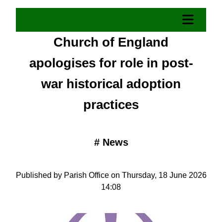
Church of England
apologises for role in post-
war historical adoption
practices
#
News
Published by Parish Office on Thursday, 18 June 2026
14:08