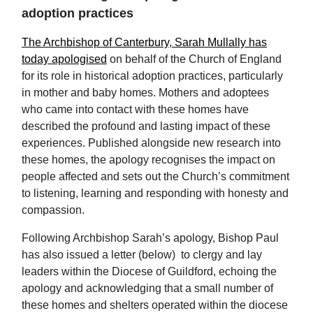
adoption practices
The Archbishop of Canterbury, Sarah Mullally has
today apologised
on behalf of the Church of England
for its role in historical adoption practices, particularly
in mother and baby homes. Mothers and adoptees
who came into contact with these homes have
described the profound and lasting impact of these
experiences. Published alongside new research into
these homes, the apology recognises the impact on
people affected and sets out the Church’s commitment
to listening, learning and responding with honesty and
compassion.
Following Archbishop Sarah’s apology, Bishop Paul
has also issued a letter (below) to clergy and lay
leaders within the Diocese of Guildford, echoing the
apology and acknowledging that a small number of
these homes and shelters operated within the diocese