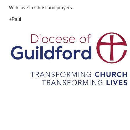
With love in Christ and prayers.
+Paul