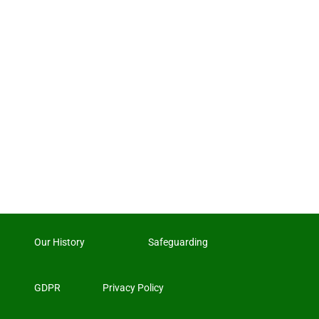
Our History
Safeguarding
GDPR
Privacy Policy