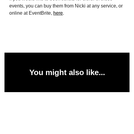
events, you can buy them from Nicki at any service, or
online at EventBrite,
here
.
You might also like...