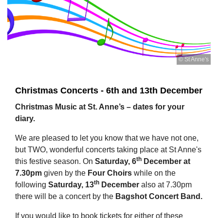
© St Anne's
Christmas Concerts - 6th and 13th December
Christmas Music at St. Anne’s – dates for your
diary.
We are pleased to let you know that we have not one,
but TWO, wonderful concerts taking place at St Anne's
th
this festive season. On
Saturday, 6
December at
7.30pm
given by the
Four Choirs
while on the
th
following
Saturday, 13
December
also at 7.30pm
there will be a concert by the
Bagshot Concert Band.
If you would like to book tickets for either of these