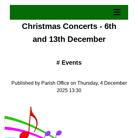
Christmas Concerts - 6th
and 13th December
#
Events
Published by Parish Office on Thursday, 4 December
2025 13:30