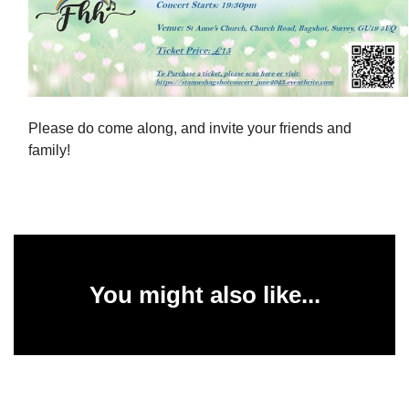
Please do come along, and invite your friends and
family!
You might also like...