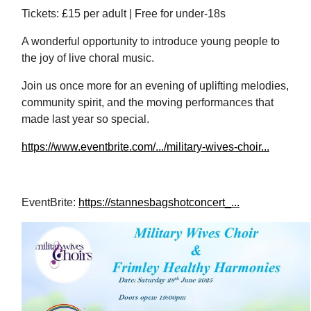
Tickets: £15 per adult | Free for
under‑18s
A wonderful opportunity to introduce young people to
the joy of live choral music.
Join us once more for an evening of uplifting melodies,
community spirit, and the moving performances that
made last year so special.
https://www.eventbrite.com/.../military-wives-choir...
EventBrite:
https://stannesbagshotconcert_...