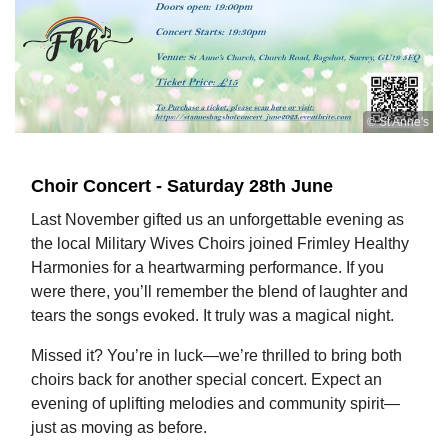
© St Anne's
Choir Concert - Saturday 28th June
Last November gifted us an unforgettable evening as
the local Military Wives Choirs joined Frimley Healthy
Harmonies for a heartwarming performance. If you
were there, you’ll remember the blend of laughter and
tears the songs evoked. It truly was a magical night.
Missed it? You’re in luck—we’re thrilled to bring both
choirs back for another special concert. Expect an
evening of uplifting melodies and community spirit—
just as moving as before.