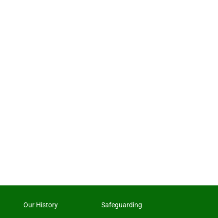
Our History
Safeguarding