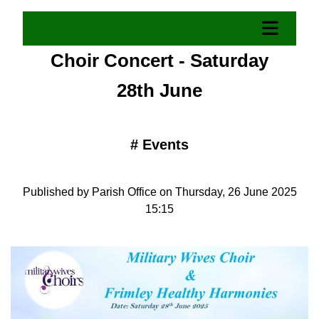
Choir Concert - Saturday
28th June
#
Events
Published by Parish Office on Thursday, 26 June 2025
15:15