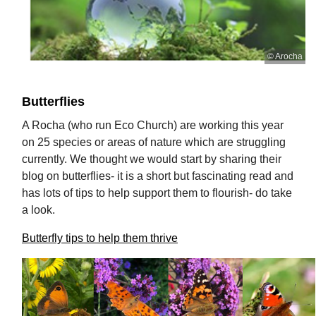
© Arocha
Butterflies
A Rocha (who run Eco Church) are working this year
on 25 species or areas of nature which are struggling
currently. We thought we would start by sharing their
blog on butterflies- it is a short but fascinating read and
has lots of tips to help support them to flourish- do take
a look.
Butterfly tips to help them thrive