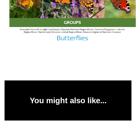
You might also like...