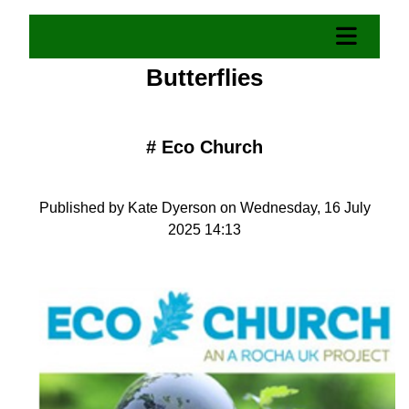
Butterflies
#
Eco Church
Published by Kate Dyerson on Wednesday, 16 July
2025 14:13