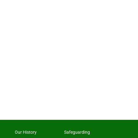
Our History
Safeguarding