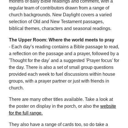
months of daily Bible readings and comment, with a
regular team of contributors drawn from a range of
church backgrounds. New Daylight covers a varied
selection of Old and New Testament passages,
biblical themes, characters and seasonal readings.
The Upper Room: Where the world meets to pray
- Each day’s reading contains a Bible passage to read,
a reflection on the passage and a prayer, followed by a
'Thought for the day' and a suggested 'Prayer focus' for
the day. There is also a set of small group questions
provided each week to fuel discussions within house
groups, with a prayer partner or just with friends in
church.
There are many other titles available. Take a look at
the poster on display in the porch, or also the
website
for the full range.
They also have a range of cards too, so do take a