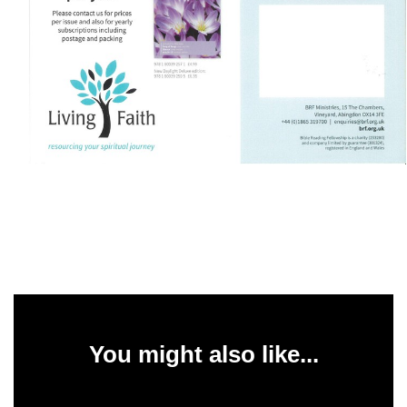
You might also like...