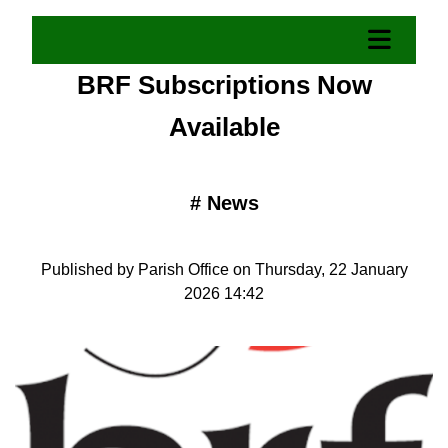
BRF Subscriptions Now
Available
#
News
Published by Parish Office on Thursday, 22 January
2026 14:42