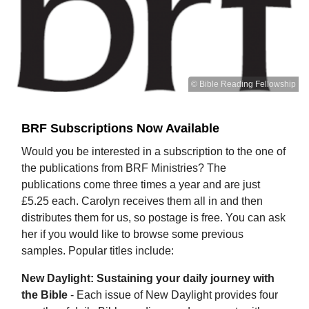
© Bible Reading Fellowship
BRF Subscriptions Now Available
Would you be interested in a subscription to the one of
the publications from BRF Ministries? The
publications come three times a year and are just
£5.25 each. Carolyn receives them all in and then
distributes them for us, so postage is free. You can ask
her if you would like to browse some previous
samples. Popular titles include:
New Daylight: Sustaining your daily journey with
the Bible
- Each issue of New Daylight provides four