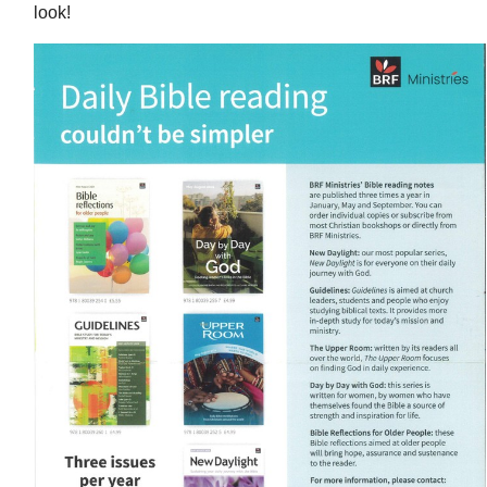
look!