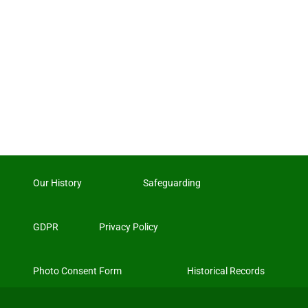
Our History
Safeguarding
GDPR
Privacy Policy
Photo Consent Form
Historical Records