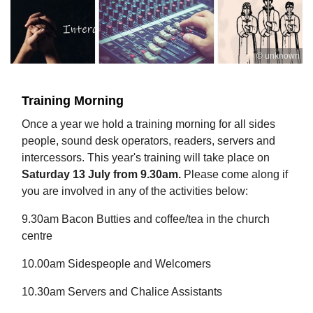
© unknown
Training Morning
Once a year we hold a training morning for all sides
people, sound desk operators, readers, servers and
intercessors. This year's training will take place on
Saturday 13 July from 9.30am.
Please come along if
you are involved in any of the activities below:
9.30am Bacon Butties and coffee/tea in the church
centre
10.00am Sidespeople and Welcomers
10.30am Servers and Chalice Assistants