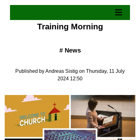
Training Morning
#
News
Published by Andreas Sistig on Thursday, 11 July
2024 12:50