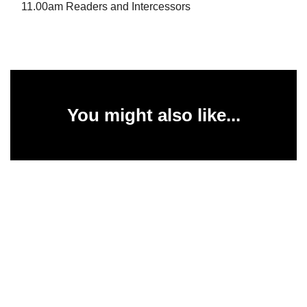
11.00am Readers and Intercessors
You might also like...