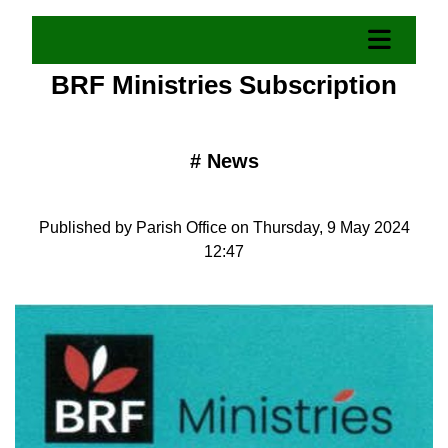
BRF Ministries Subscription
#
News
Published by Parish Office on Thursday, 9 May 2024
12:47