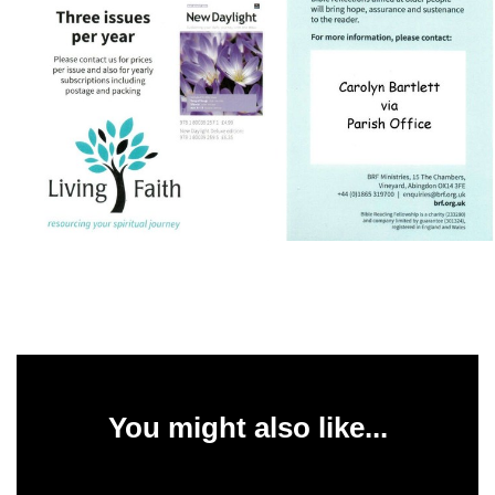
You might also like...