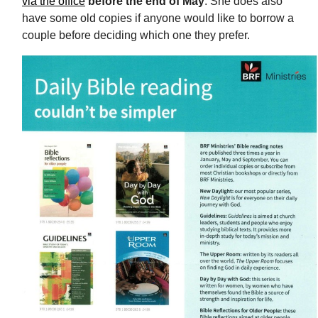
via the office
before the end of May
. She does also
have some old copies if anyone would like to borrow a
couple before deciding which one they prefer.