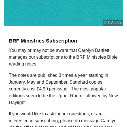
© St Anne's
BRF Ministries Subscription
You may or may not be aware that Carolyn Bartlett
manages our subscriptions to the BRF Ministries Bible
reading notes.
The notes are published 3 times a year, starting in
January, May and September. Standard copies
currently cost £4.99 per issue. The most popular
editions seem to be the Upper Room, followed by New
Daylight.
If you would like to ask further questions, or are
interested in subscribing, please do message Carolyn