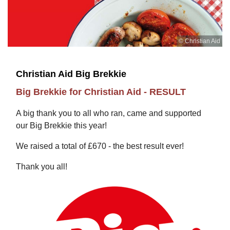
© Christian Aid
Christian Aid Big Brekkie
Big Brekkie for Christian Aid - RESULT
A big thank you to all who ran, came and supported
our Big Brekkie this year!
We raised a total of £670 - the best result ever!
Thank you all!