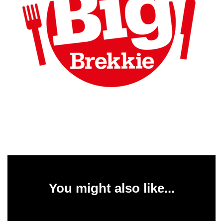
You might also like...