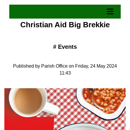
Christian Aid Big Brekkie
#
Events
Published by Parish Office on Friday, 24 May 2024
11:43