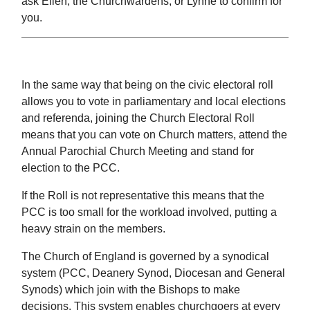
ask Ellen, the Churchwardens, or Lynne to confirm for
you.
In the same way that being on the civic electoral roll
allows you to vote in parliamentary and local elections
and referenda, joining the Church Electoral Roll
means that you can vote on Church matters, attend the
Annual Parochial Church Meeting and stand for
election to the PCC.
If the Roll is not representative this means that the
PCC is too small for the workload involved, putting a
heavy strain on the members.
The Church of England is governed by a synodical
system (PCC, Deanery Synod, Diocesan and General
Synods) which join with the Bishops to make
decisions. This system enables churchgoers at every