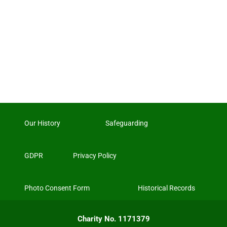
Our History
Safeguarding
GDPR
Privacy Policy
Photo Consent Form
Historical Records
Charity No. 1171379