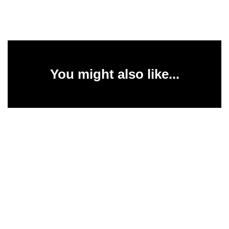
You might also like...