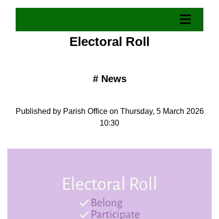
Electoral Roll
#
News
Published by Parish Office on Thursday, 5 March 2026
10:30