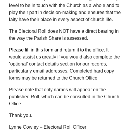
level to be in touch with the Church as a whole and to
play their part in decision-making and ensures that the
laity have their place in every aspect of church life.
The Electoral Roll does NOT have a direct bearing in
the way the Parish Share is assessed.
Please fill in this form and return it to the office.
It
would assist us greatly if you would also complete the
‘optional’ contact details section for our records,
particularly email addresses. Completed hard copy
forms may be returned to the Church Office.
Please note that only names will appear on the
published Roll, which can be consulted in the Church
Office.
Thank you.
Lynne Cowley – Electoral Roll Officer