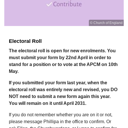
© Church of England
Electoral Roll
The electoral roll is open for new enrolments. You
must submit your form by 22nd April in order to
stand for a position or to vote at the APCM on 10th
May.
If you submitted your form last year, when the
electoral roll was entirely new and revised, you DO
NOT need to submit a new form again this year.
You will remain on it until April 2031.
If you do not remember whether you are on it or not,
please message Phillipa in the office to confirm. Or