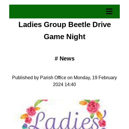
Ladies Group Beetle Drive
Game Night
#
News
Published by Parish Office on Monday, 19 February
2024 14:40