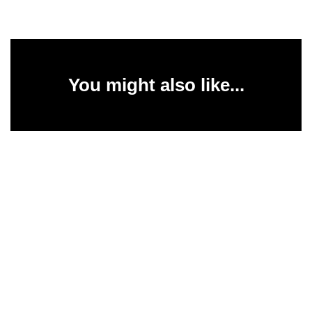
You might also like...