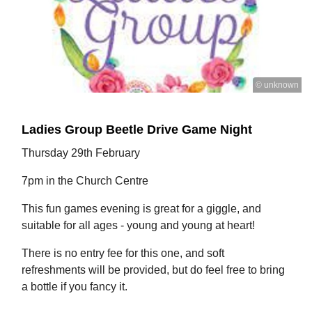
© unknown
Ladies Group Beetle Drive Game Night
Thursday 29th February
7pm in the Church Centre
This fun games evening is great for a giggle, and
suitable for all ages - young and young at heart!
There is no entry fee for this one, and soft
refreshments will be provided, but do feel free to bring
a bottle if you fancy it.