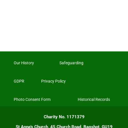
Our History
Safeguarding
GDPR
Privacy Policy
Photo Consent Form
Historical Records
Charity No. 1171379
St Anne's Church, 45 Church Road, Bagshot, GU19