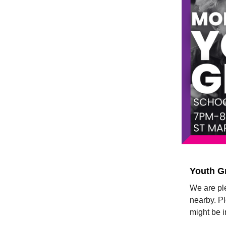
Youth G
We are ple
nearby. P
might be i