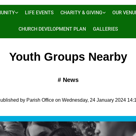
UNITY
LIFE EVENTS
CHARITY & GIVING
OUR VENU
CHURCH DEVELOPMENT PLAN
GALLERIES
Youth Groups Nearby
#
News
ublished by Parish Office on Wednesday, 24 January 2024 14: