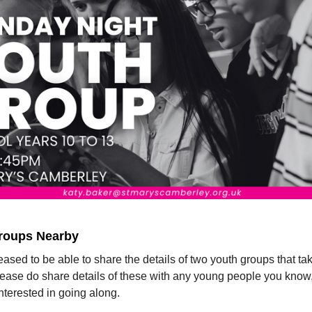
roups Nearby
ased to be able to share the details of two youth groups that ta
lease do share details of these with any young people you know
nterested in going along.