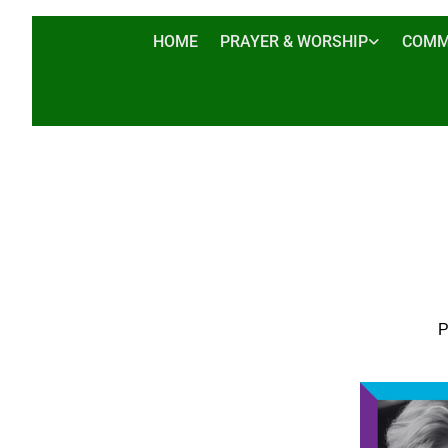
HOME
PRAYER & WORSHIP
COMM
P