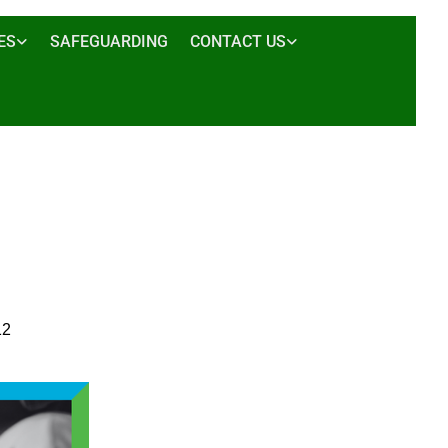
ES
SAFEGUARDING
CONTACT US
12