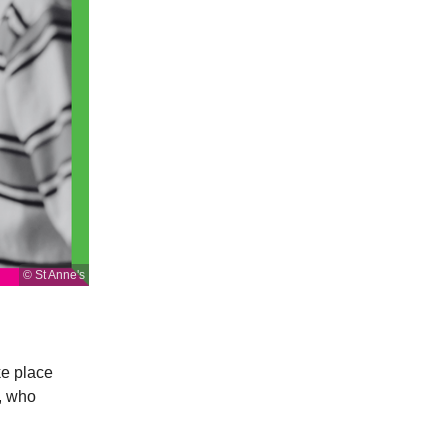
© St Anne's
ke place
, who