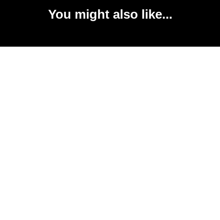
You might also like...