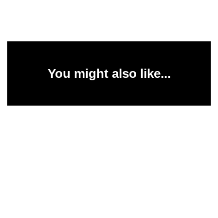
You might also like...