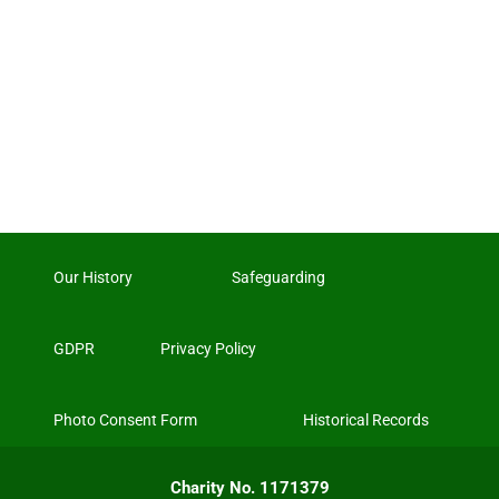
Our History
Safeguarding
GDPR
Privacy Policy
Photo Consent Form
Historical Records
Charity No. 1171379