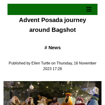
Advent Posada journey
around Bagshot
#
News
Published by Ellen Turtle on Thursday, 16 November
2023 17:28