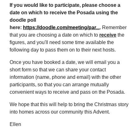
If you would like to participate, please choose a
date on which to receive the Posada using the
doodle poll
here:
https://doodle.com/meeting/par...
.
Remember
that you are choosing a date on which to
receive
the
figures, and you'll need some time available the
following day to pass them on to their next hosts.
Once you have booked a date, we will email you a
short form so that we can share your contact
information (name, phone and email) with the other
participants, so that you can arrange mutually
convenient ways to receive and pass on the Posada.
We hope that this will help to bring the Christmas story
into homes across our community this Advent.
Ellen