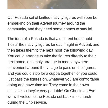
Our Posada set of knitted nativity figures will soon be
embarking on their Advent journey around the
community, and they need some homes to stay in!
The idea of a Posada is that a different household
'hosts' the nativity figures for each night in Advent, and
then takes them to the next 'host' the following day.
You could arrange to take the figures directly to their
next home, or simply arrange to meet anywhere
convenient around the village to pass on the figures;
and you could stop for a cuppa together, or you could
just pass the figures on, whatever you are comfortable
doing and have time for. They come in their own
suitcase so they're very portable! On Christmas Eve
we will welcome the Posada set back into church
during the Crib service.