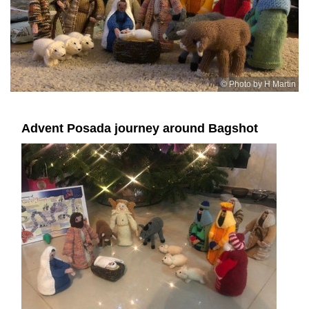
© Photo by H Martin
Advent Posada journey around Bagshot