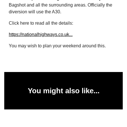
Bagshot and all the surrounding areas. Officially the
diversion will use the A30.
Click here to read all the details:
https://nationalhighways.co.uk...
You may wish to plan your weekend around this.
You might also like...