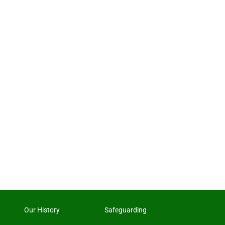
Our History
Safeguarding