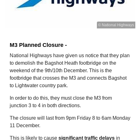
© National Highways
M3 Planned Closure -
National Highways have given us notice that they plan
to demolish the Bagshot Heath footbridge on the
weekend of the 9th/10th December. This is the
footbridge that crosses the M3 and connects Bagshot
to Lightwater country park.
In order to do this, they must close the M3 from
junction 3 to 4 in both directions.
The closure will last from 9pm Friday 8 to 6am Monday
11 December.
This is likely to cause
significant traffic delays
in