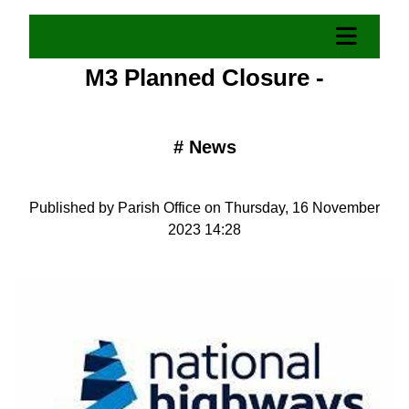
M3 Planned Closure -
#
News
Published by Parish Office on Thursday, 16 November
2023 14:28