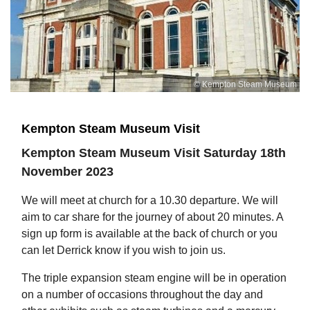
© Kempton Steam Museum
Kempton Steam Museum Visit
Kempton Steam Museum Visit Saturday 18th
November 2023
We will meet at church for a 10.30 departure. We will
aim to car share for the journey of about 20 minutes. A
sign up form is available at the back of church or you
can let Derrick know if you wish to join us.
The triple expansion steam engine will be in operation
on a number of occasions throughout the day and