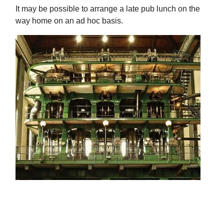
It may be possible to arrange a late pub lunch on the
way home on an ad hoc basis.