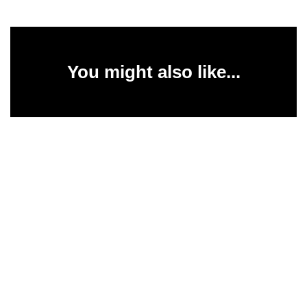
You might also like...