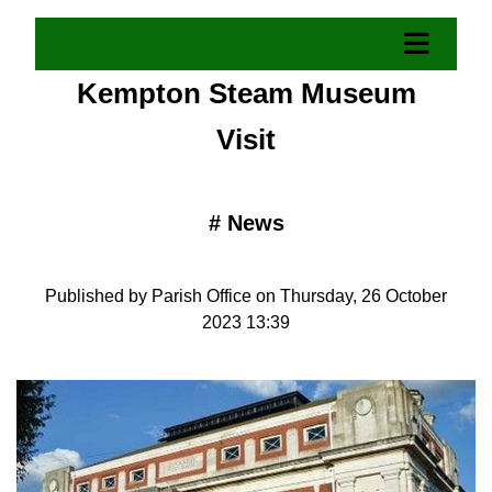
Kempton Steam Museum
Visit
#
News
Published by Parish Office on Thursday, 26 October
2023 13:39