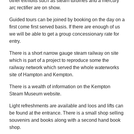
other exhibits such as steam turbines and a mercury
arc rectifier are on show.
Guided tours can be joined by booking on the day on a
first come first served basis. If there are enough of us
we will be able to get a group concessionary rate for
entry.
There is a short narrow gauge steam railway on site
which is part of a project to reproduce some the
railway network which served the whole waterworks
site of Hampton and Kempton.
There is a wealth of information on the Kempton
Steam Museum website.
Light refreshments are available and loos and lifts can
be found at the entrance. There is a small shop selling
souvenirs and books along with a second hand book
shop.