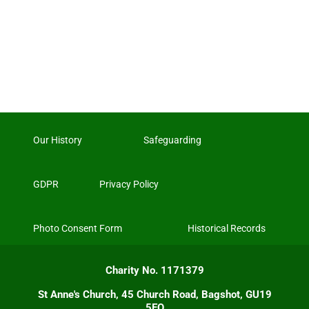
Our History
Safeguarding
GDPR
Privacy Policy
Photo Consent Form
Historical Records
Charity No. 1171379
St Anne's Church, 45 Church Road, Bagshot, GU19
5EQ