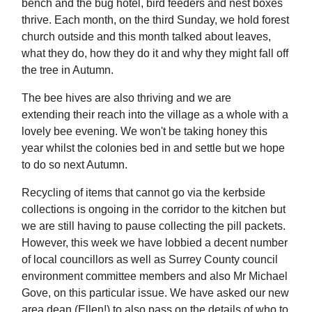
bench and the bug hotel, bird feeders and nest boxes
thrive. Each month, on the third Sunday, we hold forest
church outside and this month talked about leaves,
what they do, how they do it and why they might fall off
the tree in Autumn.
The bee hives are also thriving and we are
extending their reach into the village as a whole with a
lovely bee evening. We won't be taking honey this
year whilst the colonies bed in and settle but we hope
to do so next Autumn.
Recycling of items that cannot go via the kerbside
collections is ongoing in the corridor to the kitchen but
we are still having to pause collecting the pill packets.
However, this week we have lobbied a decent number
of local councillors as well as Surrey County council
environment committee members and also Mr Michael
Gove, on this particular issue. We have asked our new
area dean (Ellen!) to also pass on the details of who to