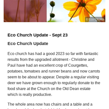
© Eco Church
Eco Church Update - Sept 23
Eco Church Update
Eco church has had a good 2023 so far with fantastic
results from the upgraded allotment - Christine and
Paul have had an excellent crop of Courgettes,
potatoes, tomatoes and runner beans and now carrots
seem to be about to appear. Despite a regular visiting
deer we have grown enough to regularly donate to the
food share at the Church on the Old Dean estate
which is really productive.
The whole area now has chairs and a table and a