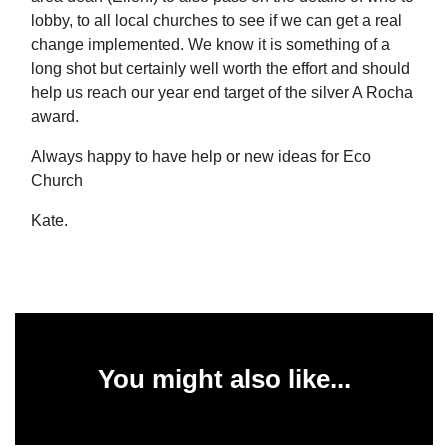
lobby, to all local churches to see if we can get a real
change implemented. We know it is something of a
long shot but certainly well worth the effort and should
help us reach our year end target of the silver A Rocha
award.
Always happy to have help or new ideas for Eco
Church
Kate.
You might also like...