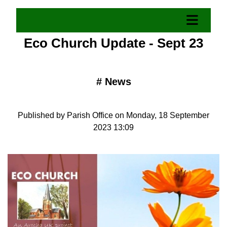
Eco Church Update - Sept 23
#
News
Published by Parish Office on Monday, 18 September
2023 13:09