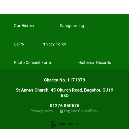
Our History
Safeguarding
GDPR
Privacy Policy
Photo Consent Form
Historical Records
Charity No. 1171379
St Anne's Church, 45 Church Road, Bagshot, GU19
5EQ
01276 850576
Privacy policy
Log into ChurchDesk