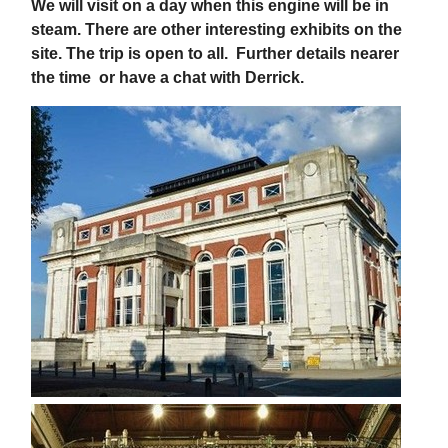
We will visit on a day when this engine will be in
steam. There are other interesting exhibits on the
site. The trip is open to all.
Further details nearer
the time or have a chat with Derrick.