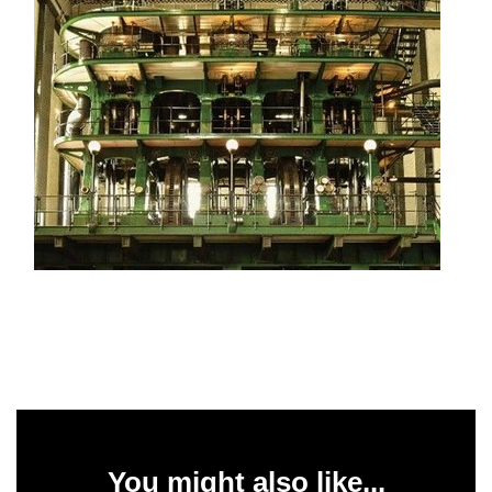
You might also like...