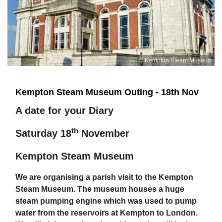
© Kempton Steam Museum
Kempton Steam Museum Outing - 18th Nov
A date for your Diary
th
Saturday 18
November
Kempton Steam Museum
We are organising a parish visit to the Kempton
Steam Museum. The museum houses a huge
steam pumping engine which was used to pump
water from the reservoirs at Kempton to London.