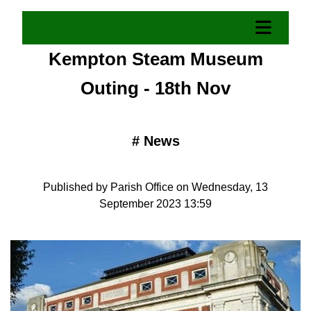
Kempton Steam Museum
Outing - 18th Nov
#
News
Published by Parish Office on Wednesday, 13
September 2023 13:59