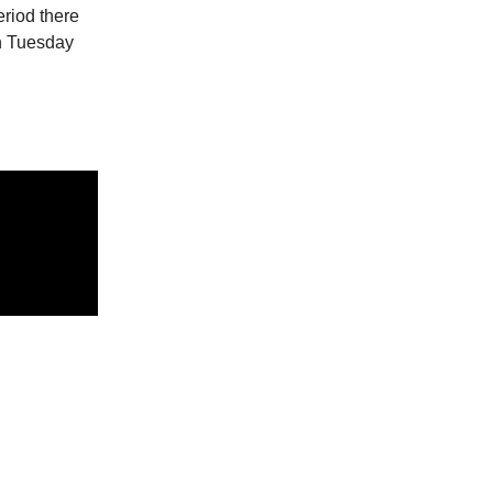
riod there
on Tuesday