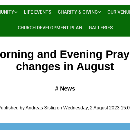
UNITY
LIFE EVENTS
CHARITY & GIVING
OUR VENU
CHURCH DEVELOPMENT PLAN
GALLERIES
orning and Evening Pray
changes in August
#
News
ublished by Andreas Sistig on Wednesday, 2 August 2023 15: