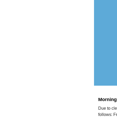
Morning
Due to cle
follows: 