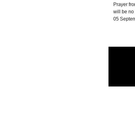
Prayer fro
will be n
05 Septe