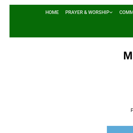
HOME
PRAYER & WORSHIP
COMM
M
P