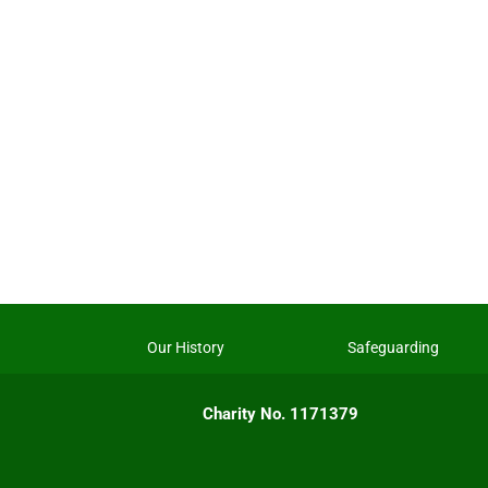
Our History
Safeguarding
Charity No. 1171379