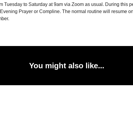
m Tuesday to Saturday at 9am via Zoom as usual. During this pe
o Evening Prayer or Compline. The normal routine will resume 
mber.
You might also like...