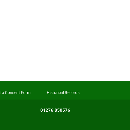
to Consent Form
Historical Records
01276 850576