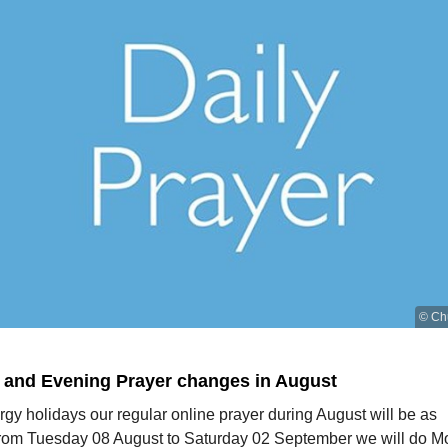
© Ch
 and Evening Prayer changes in August
rgy holidays our regular online prayer during August will be as
From Tuesday 08 August to Saturday 02 September we will do M