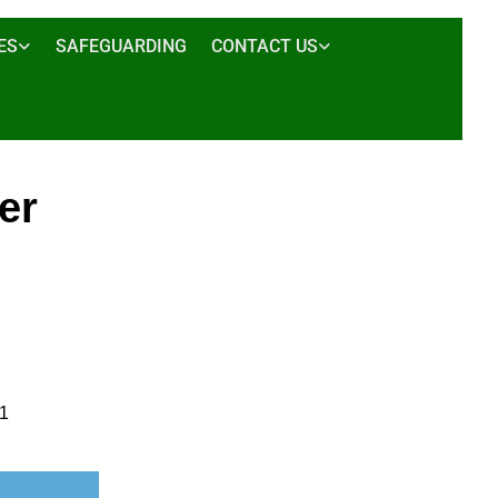
ES
SAFEGUARDING
CONTACT US
er
01