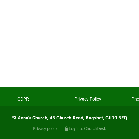
GDPR
Privacy Policy
Pho
St Anne's Church, 45 Church Road, Bagshot, GU19 5EQ
Privacy policy
Log into ChurchDesk