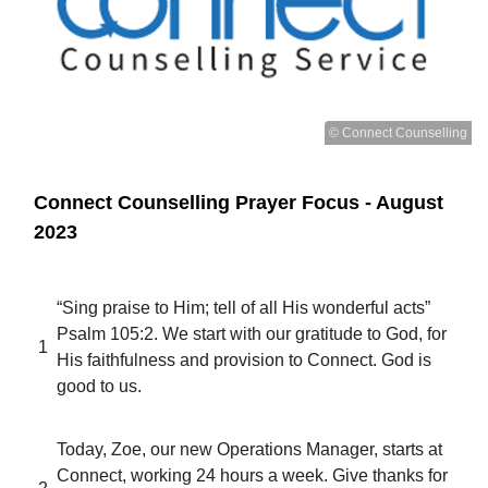
© Connect Counselling
Connect Counselling Prayer Focus - August
2023
“Sing praise to Him; tell of all His wonderful acts”
Psalm 105:2. We start with our gratitude to God, for
1
His faithfulness and provision to Connect. God is
good to us.
Today, Zoe, our new Operations Manager, starts at
Connect, working 24 hours a week. Give thanks for