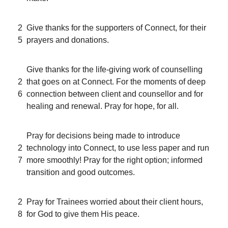
2
Give thanks for the supporters of Connect, for their
5
prayers and donations.
Give thanks for the life-giving work of counselling
2
that goes on at Connect. For the moments of deep
6
connection between client and counsellor and for
healing and renewal. Pray for hope, for all.
Pray for decisions being made to introduce
2
technology into Connect, to use less paper and run
7
more smoothly! Pray for the right option; informed
transition and good outcomes.
2
Pray for Trainees worried about their client hours,
8
for God to give them His peace.