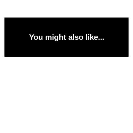
You might also like...