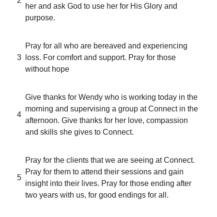
2
her and ask God to use her for His Glory and
purpose.
Pray for all who are bereaved and experiencing
3
loss. For comfort and support. Pray for those
without hope
Give thanks for Wendy who is working today in the
morning and supervising a group at Connect in the
4
afternoon. Give thanks for her love, compassion
and skills she gives to Connect.
Pray for the clients that we are seeing at Connect.
Pray for them to attend their sessions and gain
5
insight into their lives. Pray for those ending after
two years with us, for good endings for all.