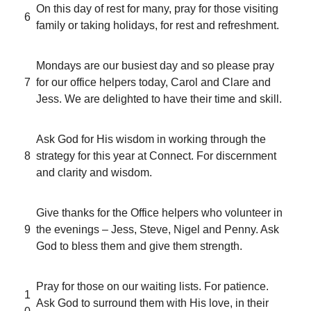
On this day of rest for many, pray for those visiting
6
family or taking holidays, for rest and refreshment.
Mondays are our busiest day and so please pray
7
for our office helpers today, Carol and Clare and
Jess. We are delighted to have their time and skill.
Ask God for His wisdom in working through the
8
strategy for this year at Connect. For discernment
and clarity and wisdom.
Give thanks for the Office helpers who volunteer in
9
the evenings – Jess, Steve, Nigel and Penny. Ask
God to bless them and give them strength.
Pray for those on our waiting lists. For patience.
1
Ask God to surround them with His love, in their