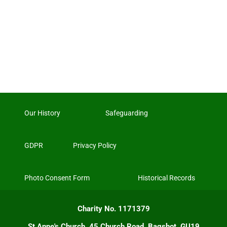
Our History
Safeguarding
GDPR
Privacy Policy
Photo Consent Form
Historical Records
Charity No. 1171379
St Anne's Church, 45 Church Road, Bagshot, GU19