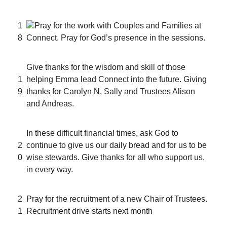
1
Pray for the work with Couples and Families at
8
Connect. Pray for God’s presence in the sessions.
Give thanks for the wisdom and skill of those
1
helping Emma lead Connect into the future. Giving
9
thanks for Carolyn N, Sally and Trustees Alison
and Andreas.
In these difficult financial times, ask God to
2
continue to give us our daily bread and for us to be
0
wise stewards. Give thanks for all who support us,
in every way.
2
Pray for the recruitment of a new Chair of Trustees.
1
Recruitment drive starts next month