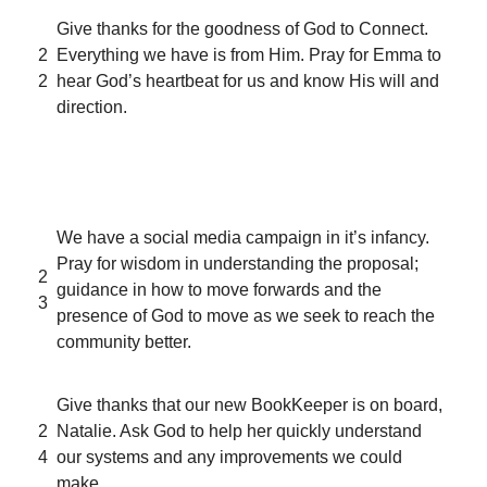
Give thanks for the goodness of God to Connect.
2
Everything we have is from Him. Pray for Emma to
2
hear God’s heartbeat for us and know His will and
direction.
We have a social media campaign in it’s infancy.
Pray for wisdom in understanding the proposal;
2
guidance in how to move forwards and the
3
presence of God to move as we seek to reach the
community better.
Give thanks that our new BookKeeper is on board,
2
Natalie. Ask God to help her quickly understand
4
our systems and any improvements we could
make.