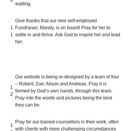
0
waiting.
Give thanks that our new self-employed
1
Fundraiser, Mandy, is on board! Pray for her to
1
settle in and thrive. Ask God to inspire her and lead
her.
Our website is being re-designed by a team of four
– Robert; Zoe; Alison and Andreas. Pray it is
1
formed by God’s own hands, through this team.
2
Pray into the words and pictures being the best
they can be.
Pray for our trained counsellors in their work, often
1
with clients with more challenging circumstances