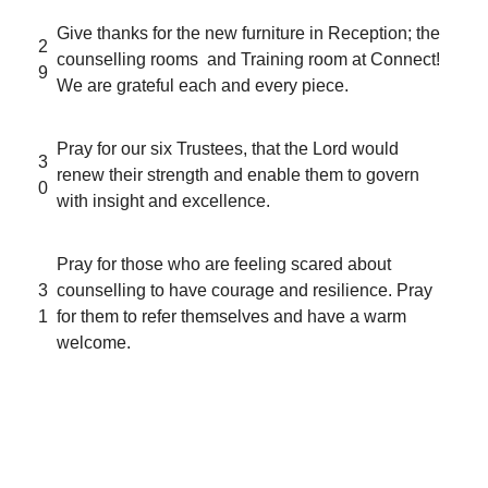
Give thanks for the new furniture in Reception; the
2
counselling rooms and Training room at Connect!
9
We are grateful each and every piece.
Pray for our six Trustees, that the Lord would
3
renew their strength and enable them to govern
0
with insight and excellence.
Pray for those who are feeling scared about
3
counselling to have courage and resilience. Pray
1
for them to refer themselves and have a warm
welcome.