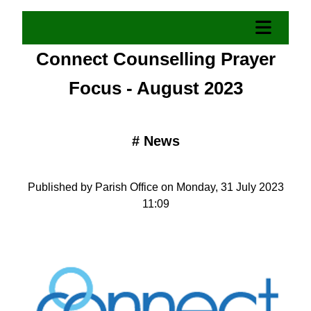
Connect Counselling Prayer
Focus - August 2023
#
News
Published by Parish Office on Monday, 31 July 2023
11:09