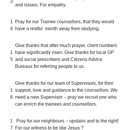
3
and issues. For empathy.
1
Pray for our Trainee counsellors, that they would
4
have a restful month away from studying.
Give thanks that after much prayer, client numbers
1
have significantly risen. Give thanks for local GP
5
and social prescribers and Citizens Advice
Bureaux for referring people to us.
Give thanks for our team of Supervisors, for their
1
support, love and guidance to the counsellors. We
6
need a new Supervisor – pray we recruit one who
can enrich the trainees and counsellors.
1
Pray for our neighbours – upstairs and to the right!
7
For our witness to be like Jesus ?