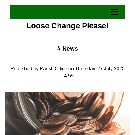
Loose Change Please!
#
News
Published by Parish Office on Thursday, 27 July 2023
14:55