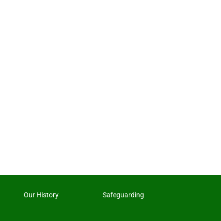
Our History
Safeguarding