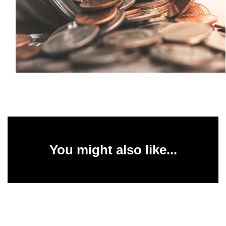
You might also like...