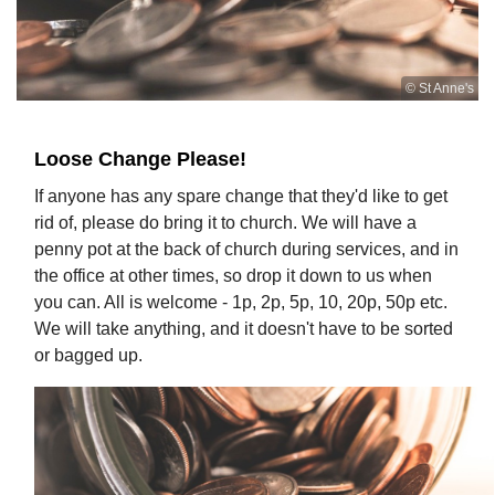
© St Anne's
Loose Change Please!
If anyone has any spare change that they'd like to get
rid of, please do bring it to church. We will have a
penny pot at the back of church during services, and in
the office at other times, so drop it down to us when
you can. All is welcome - 1p, 2p, 5p, 10, 20p, 50p etc.
We will take anything, and it doesn't have to be sorted
or bagged up.