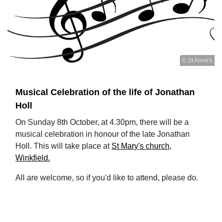
© St Anne's
Musical Celebration of the life of Jonathan
Holl
On Sunday 8th October, at 4.30pm, there will be a
musical celebration in honour of the late Jonathan
Holl. This will take place at
St Mary's church,
Winkfield.
All are welcome, so if you'd like to attend, please do.