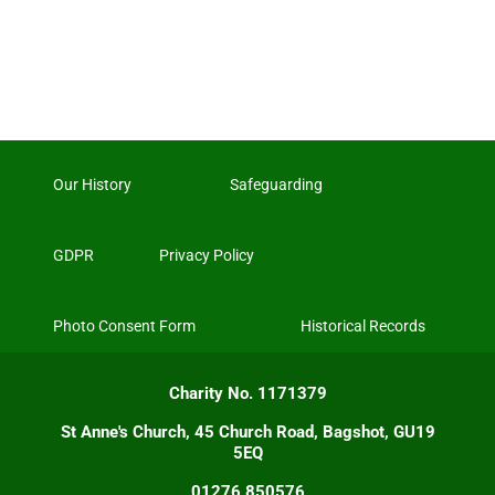
Our History
Safeguarding
GDPR
Privacy Policy
Photo Consent Form
Historical Records
Charity No. 1171379
St Anne's Church, 45 Church Road, Bagshot, GU19
5EQ
01276 850576