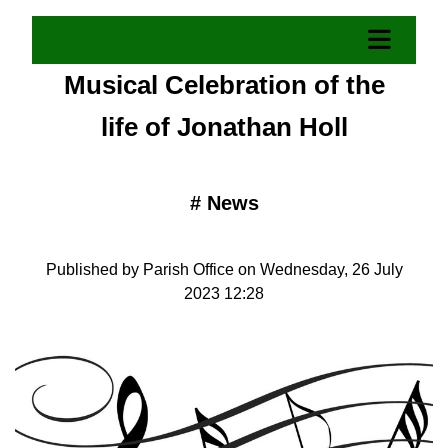
Musical Celebration of the
life of Jonathan Holl
#
News
Published by Parish Office on Wednesday, 26 July
2023 12:28