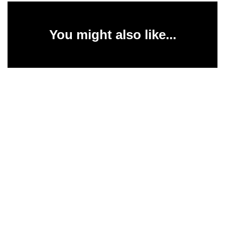
You might also like...