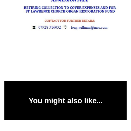
You might also like...