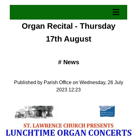
Organ Recital - Thursday
17th August
#
News
Published by Parish Office on Wednesday, 26 July
2023 12:23