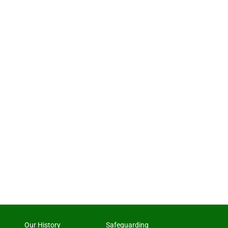
Our History
Safeguarding