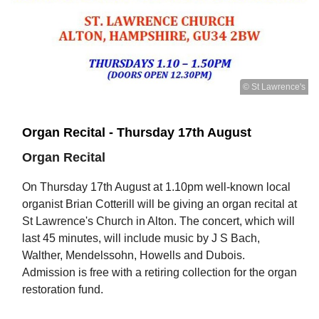
© St Lawrence's
Organ Recital - Thursday 17th August
Organ Recital
On Thursday 17th August at 1.10pm well-known local
organist Brian Cotterill will be giving an organ recital at
St Lawrence's Church in Alton. The concert, which will
last 45 minutes, will include music by J S Bach,
Walther, Mendelssohn, Howells and Dubois.
Admission is free with a retiring collection for the organ
restoration fund.