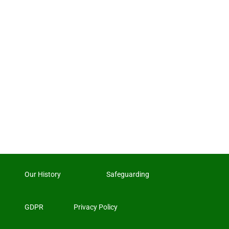
Our History
Safeguarding
GDPR
Privacy Policy