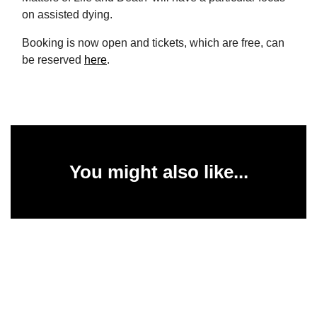
on assisted dying.
Booking is now open and tickets, which are free, can
be reserved
here
.
You might also like...