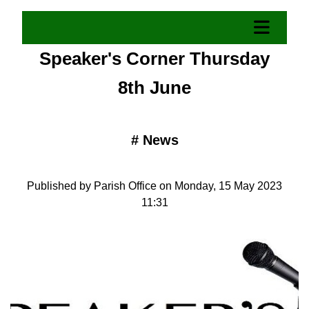
Speaker's Corner Thursday
8th June
#
News
Published by Parish Office on Monday, 15 May 2023
11:31