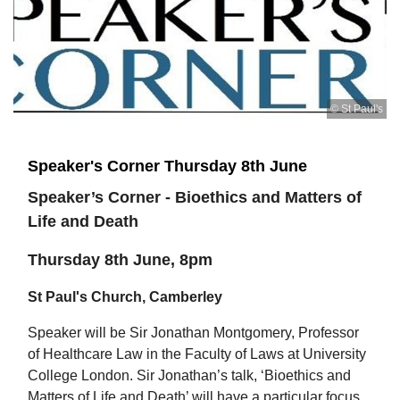
© St Paul's
Speaker's Corner Thursday 8th June
Speaker’s Corner - Bioethics and Matters of
Life and Death
Thursday 8th June, 8pm
St Paul's Church, Camberley
Speaker will be Sir Jonathan Montgomery, Professor
of Healthcare Law in the Faculty of Laws at University
College London. Sir Jonathan’s talk, ‘Bioethics and
Matters of Life and Death’ will have a particular focus