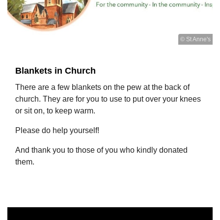
© St Anne's
Blankets in Church
There are a few blankets on the pew at the back of
church. They are for you to use to put over your knees
or sit on, to keep warm.
Please do help yourself!
And thank you to those of you who kindly donated
them.