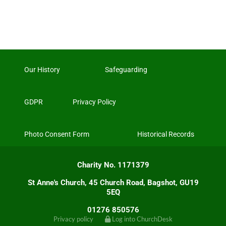
Our History
Safeguarding
GDPR
Privacy Policy
Photo Consent Form
Historical Records
Charity No. 1171379
St Anne's Church, 45 Church Road, Bagshot, GU19
5EQ
01276 850576
Privacy policy
Log into ChurchDesk