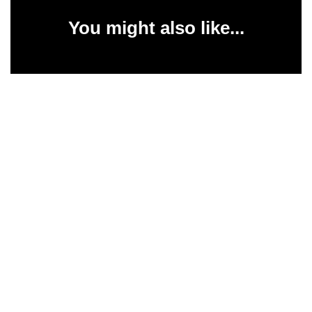
You might also like...