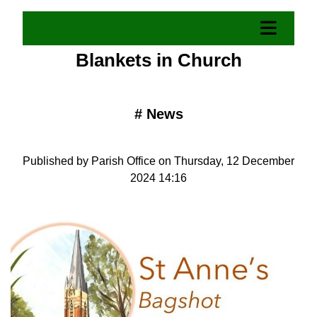
Blankets in Church
#
News
Published by Parish Office on Thursday, 12 December
2024 14:16