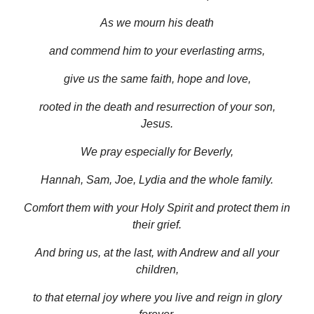
As we mourn his death
and commend him to your everlasting arms,
give us the same faith, hope and love,
rooted in the death and resurrection of your son,
Jesus.
We pray especially for Beverly,
Hannah, Sam, Joe, Lydia and the whole family.
Comfort them with your Holy Spirit and protect them in
their grief.
And bring us, at the last, with Andrew and all your
children,
to that eternal joy where you live and reign in glory