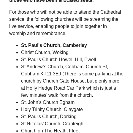
those who have been allocated seats.
For those who will not be able to attend the Cathedral
service, the following churches will be streaming the
live service, enabling people to join together in
worship and remembrance.
St. Paul's Church, Camberley
Christ Church, Woking
St. Paul's Church Howell Hill, Ewell
St Andrew’s Church, Cobham Church St,
Cobham KT11 3EJ (There is some parking at the
church by Church Gate House, but plenty more
at Holly Hedge Road Car Park which is just a
few minutes' walk from the church.
St. John's Church Egham
Holy Trinity Church, Claygate
St. Paul's Church, Dorking
St.Nicolas’ Church, Cranleigh
Church on The Heath, Fleet