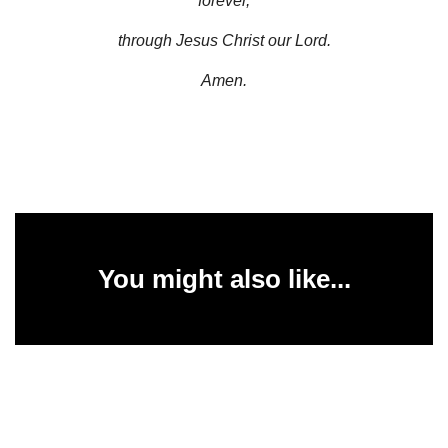
forever,
through Jesus Christ our Lord.
Amen.
You might also like...