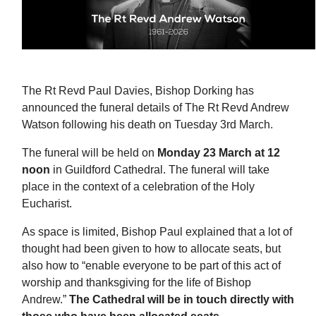
The Rt Revd Paul Davies, Bishop Dorking has
announced the funeral details of The Rt Revd Andrew
Watson following his death on Tuesday 3rd March.
The funeral will be held on
Monday 23 March at 12
noon
in Guildford Cathedral. The funeral will take
place in the context of a celebration of the Holy
Eucharist.
As space is limited, Bishop Paul explained that a lot of
thought had been given to how to allocate seats, but
also how to “enable everyone to be part of this act of
worship and thanksgiving for the life of Bishop
Andrew.”
The Cathedral will be in touch directly with