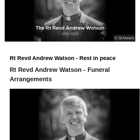
© St Anne's
Rt Revd Andrew Watson - Rest in peace
Rt Revd Andrew Watson - Funeral
Arrangements