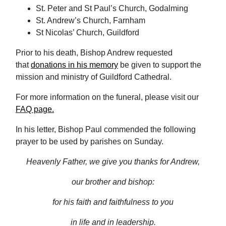
St. Peter and St Paul’s Church, Godalming
St. Andrew’s Church, Farnham
St Nicolas’ Church, Guildford
Prior to his death, Bishop Andrew requested
that
donations in his memory
be given to support the
mission and ministry of Guildford Cathedral.
For more information on the funeral, please visit our
FAQ page
.
In his letter, Bishop Paul commended the following
prayer to be used by parishes on Sunday.
Heavenly Father, we give you thanks for Andrew,
our brother and bishop:
for his faith and faithfulness to you
in life and in leadership.