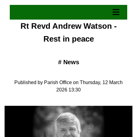
Rt Revd Andrew Watson -
Rest in peace
#
News
Published by Parish Office on Thursday, 12 March
2026 13:30