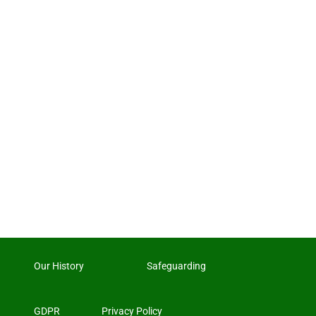
Our History
Safeguarding
GDPR
Privacy Policy