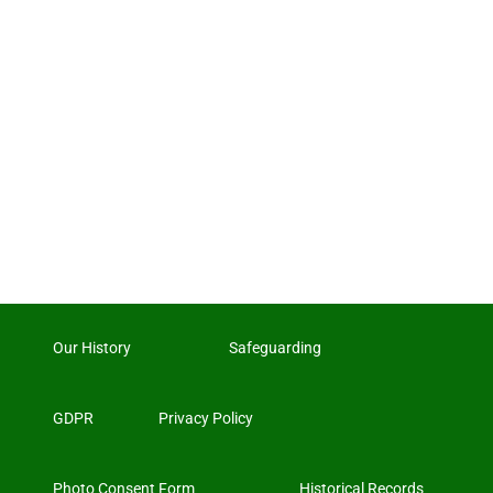
Our History
Safeguarding
GDPR
Privacy Policy
Photo Consent Form
Historical Records