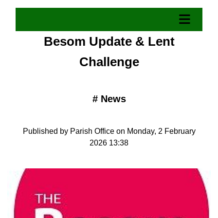
Besom Update & Lent
Challenge
#
News
Published by Parish Office on Monday, 2 February
2026 13:38