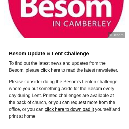
© Besom
Besom Update & Lent Challenge
To find out the latest news and updates from the
Besom, please
click here
to read the latest newsletter.
Please consider doing the Besom's Lenten challenge,
where you put something aside for the Besom every
day during Lent. Printed challenges are available at
the back of church, or you can request more from the
office, or you can
click here to download it
yourself and
print at home.