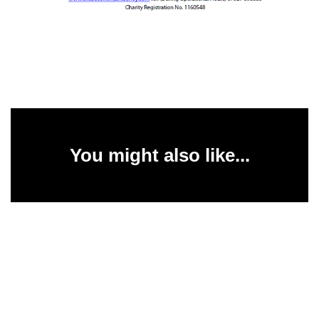
You might also like...