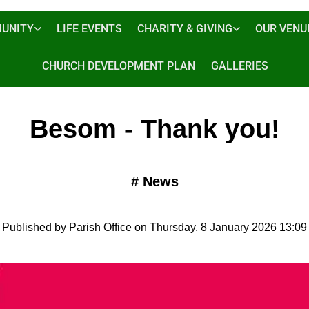
UNITY
LIFE EVENTS
CHARITY & GIVING
OUR VENU
CHURCH DEVELOPMENT PLAN
GALLERIES
Besom - Thank you!
#
News
Published by Parish Office on Thursday, 8 January 2026 13:09