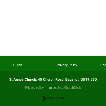
GDPR
Privacy Policy
Pho
St Anne's Church, 45 Church Road, Bagshot, GU19 5EQ
Privacy policy
Log into ChurchDesk