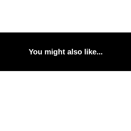
You might also like...