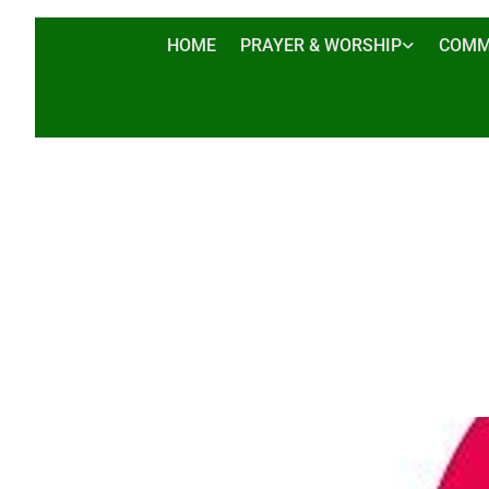
HOME
PRAYER & WORSHIP
COMM