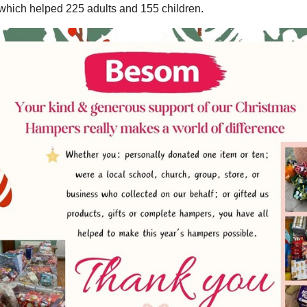
hich helped 225 adults and 155 children.