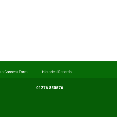
to Consent Form
Historical Records
01276 850576