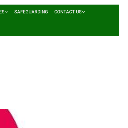
ES
SAFEGUARDING
CONTACT US