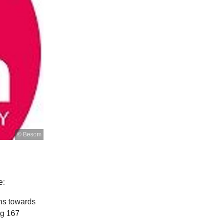
© Besom
e:
ons towards
ng 167