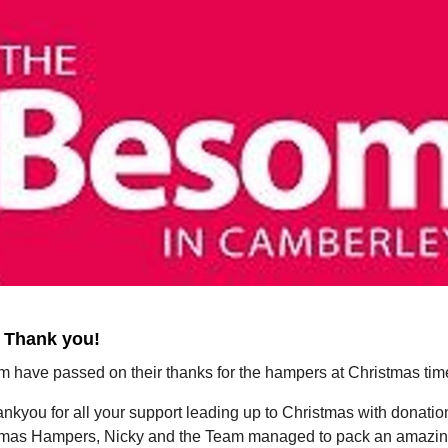
 Thank you!
 have passed on their thanks for the hampers at Christmas tim
nkyou for all your support leading up to Christmas with donati
tmas Hampers, Nicky and the Team managed to pack an amazi