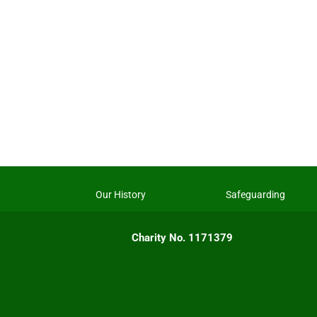
Our History
Safeguarding
Charity No. 1171379