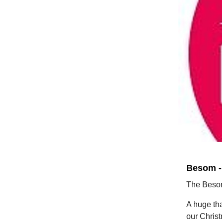
Besom -
The Besom
A huge tha
our Chris