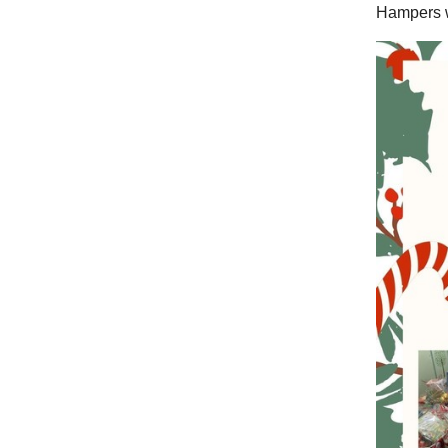
Hampers w