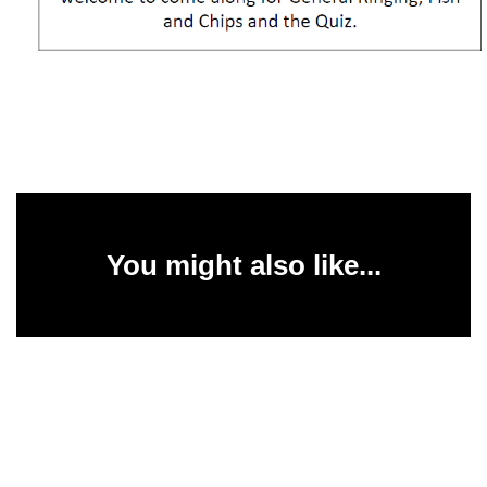
You might also like...