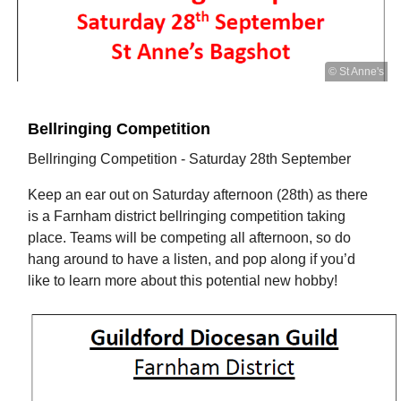
© St Anne's
Bellringing Competition
Bellringing Competition - Saturday 28th September
Keep an ear out on Saturday afternoon (28th) as there
is a Farnham district bellringing competition taking
place. Teams will be competing all afternoon, so do
hang around to have a listen, and pop along if you’d
like to learn more about this potential new hobby!