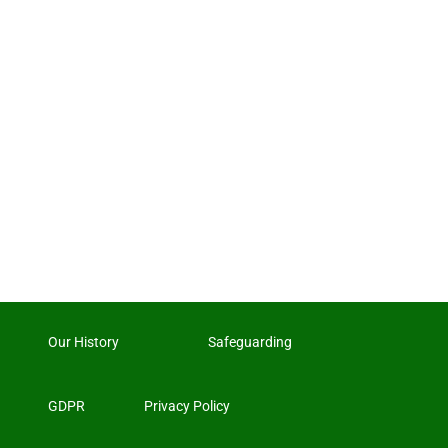
Our History
Safeguarding
GDPR
Privacy Policy