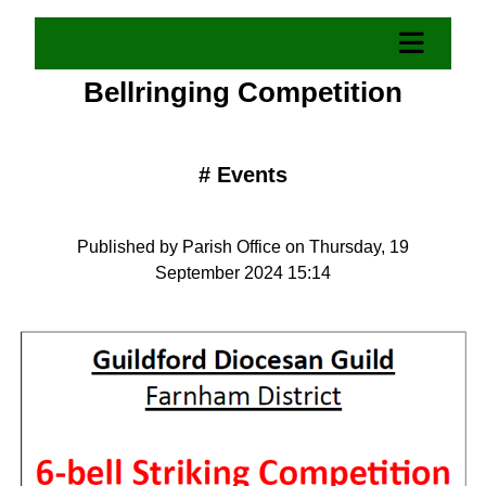
Bellringing Competition
#
Events
Published by Parish Office on Thursday, 19
September 2024 15:14