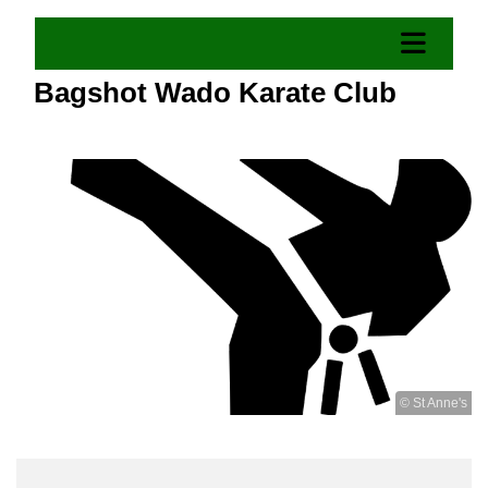
Bagshot Wado Karate Club
© St Anne's