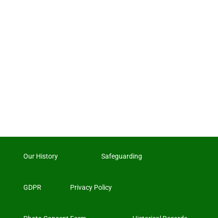
Our History
Safeguarding
GDPR
Privacy Policy