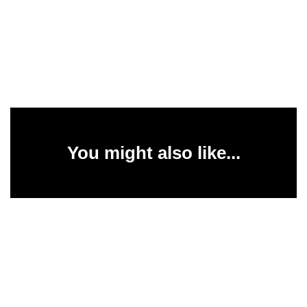
You might also like...