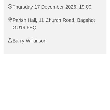
Thursday 17 December 2026, 19:00
Parish Hall, 11 Church Road, Bagshot
GU19 5EQ
Barry Wilkinson