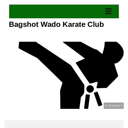
Bagshot Wado Karate Club
© St Anne's