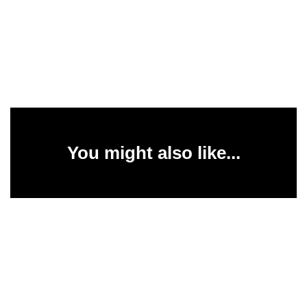
You might also like...