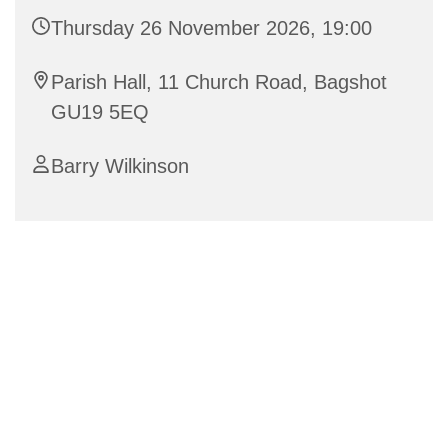
Thursday 26 November 2026, 19:00
Parish Hall, 11 Church Road, Bagshot
GU19 5EQ
Barry Wilkinson