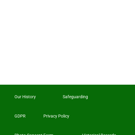
Our History
Safeguarding
GDPR
Privacy Policy