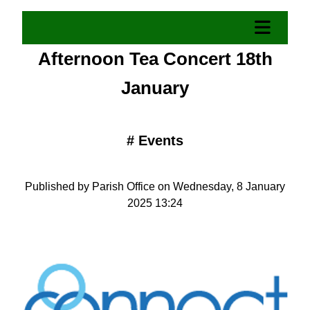
Afternoon Tea Concert 18th
January
#
Events
Published by Parish Office on Wednesday, 8 January
2025 13:24