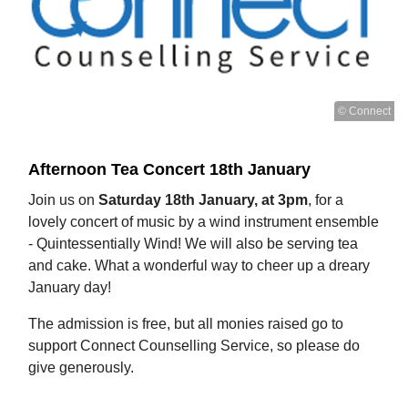
© Connect
Afternoon Tea Concert 18th January
Join us on
Saturday 18th January, at 3pm
, for a
lovely concert of music by a wind instrument ensemble
- Quintessentially Wind! We will also be serving tea
and cake. What a wonderful way to cheer up a dreary
January day!
The admission is free, but all monies raised go to
support Connect Counselling Service, so please do
give generously.