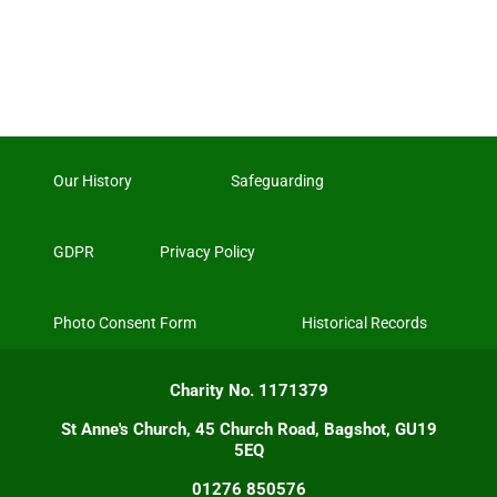
Our History
Safeguarding
GDPR
Privacy Policy
Photo Consent Form
Historical Records
Charity No. 1171379
St Anne's Church, 45 Church Road, Bagshot, GU19
5EQ
01276 850576