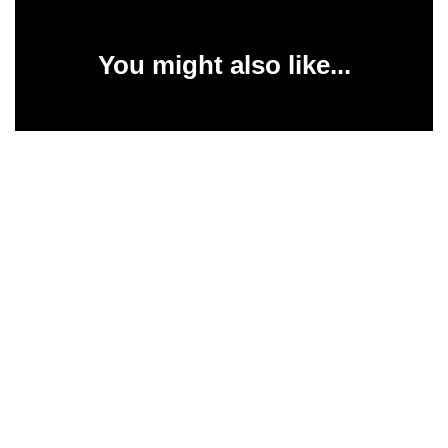
You might also like...